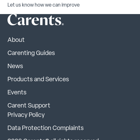
Let us know how we can improve
About
Carenting Guides
News
Products and Services
Events
Carent Support
Privacy Policy
Data Protection Complaints