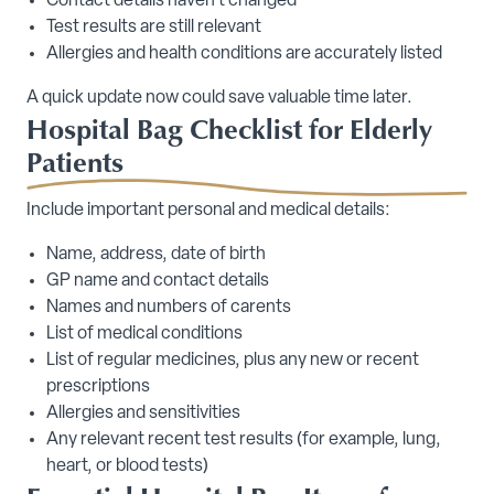
Contact details haven’t changed
Test results are still relevant
Allergies and health conditions are accurately listed
A quick update now could save valuable time later.
Hospital Bag Checklist for Elderly
Patients
Include important personal and medical details:
Name, address, date of birth
GP name and contact details
Names and numbers of carents
List of medical conditions
List of regular medicines, plus any new or recent
prescriptions
Allergies and sensitivities
Any relevant recent test results (for example, lung,
heart, or blood tests)