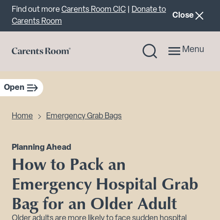
Important announcement
Find out more
Carents Room CIC
|
Donate to
announcemen
Close
Carents Room
Menu
Open
sidebar navigation
Home
Emergency Grab Bags
Planning Ahead
How to Pack an
Emergency Hospital Grab
Bag for an Older Adult
Older adults are more likely to face sudden hospital