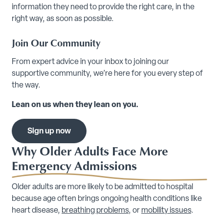
information they need to provide the right care, in the
right way, as soon as possible.
Join Our Community
From expert advice in your inbox to joining our
supportive community, we’re here for you every step of
the way.
Lean on us when they lean on you.
Sign up now
Why Older Adults Face More
Emergency Admissions
Older adults are more likely to be admitted to hospital
because age often brings ongoing health conditions like
heart disease,
breathing problems
, or
mobility issues
.