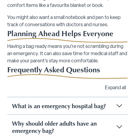
comfort items like a favourite blanket or book.
You might also want a small notebook and pen to keep
track of conversations with doctors and nurses.
Planning Ahead Helps Everyone
Having a bag ready means you’re not scrambling during
an emergency. It can also save time for medical staff and
make your parent’s stay more comfortable.
Frequently Asked Questions
Expand all
What is an emergency hospital bag?
Why should older adults have an
emergency bag?