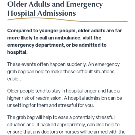
Older Adults and Emergency
Hospital Admissions
Compared to younger people, older adults are far
more likely to call an ambulance, visit the
emergency department, or be admitted to
hospital.
These events often happen suddenly. An emergency
grab bag can help to make these difficult situations
easier.
Older people tend to stay in hospital longer and face a
higher risk of readmission. A hospital admission can be
unsettling for them and stressful for you.
The grab bag will help to ease a potentially stressful
situation and, if packed appropriately, can also help to
ensure that any doctors or nurses will be armed with the