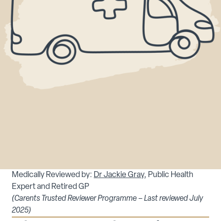
Medically Reviewed by:
Dr Jackie Gray
, Public Health
Expert and Retired GP
(Carents Trusted Reviewer Programme – Last reviewed July
2025)