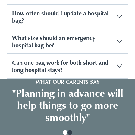
How often should I update a hospital
bag?
What size should an emergency
hospital bag be?
Can one bag work for both short and
long hospital stays?
WHAT OUR CARENTS SAY
"Planning in advance will
help things to go more
smoothly"