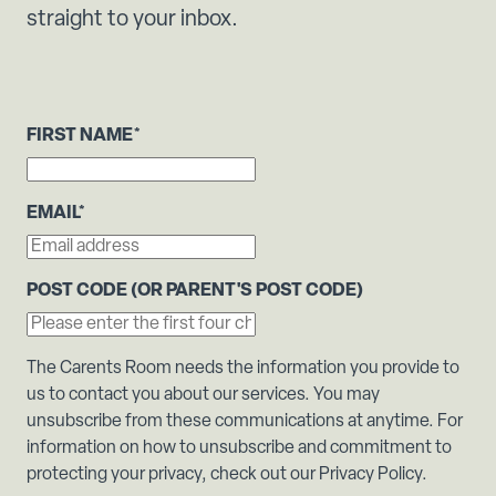
straight to your inbox.
FIRST NAME
*
EMAIL
*
POST CODE (OR PARENT'S POST CODE)
The Carents Room needs the information you provide to
us to contact you about our services. You may
unsubscribe from these communications at anytime. For
information on how to unsubscribe and commitment to
protecting your privacy, check out our Privacy Policy.