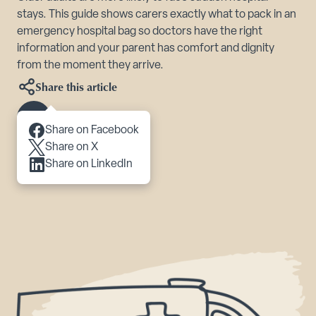
stays. This guide shows carers exactly what to pack in an
emergency hospital bag so doctors have the right
information and your parent has comfort and dignity
from the moment they arrive.
Share this article
Scroll to content
Share on Facebook
Share on X
Share on LinkedIn