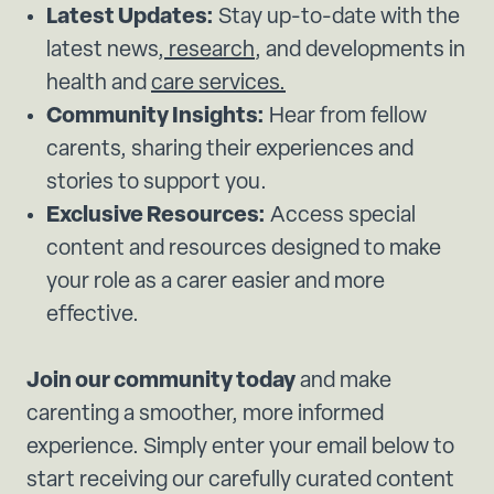
Latest Updates:
Stay up-to-date with the
latest news,
research
, and developments in
health and
care services.
Community Insights:
Hear from fellow
carents, sharing their experiences and
stories to support you.
Exclusive Resources:
Access special
content and resources designed to make
your role as a carer easier and more
effective.
Join our community today
and make
carenting a smoother, more informed
experience. Simply enter your email below to
start receiving our carefully curated content