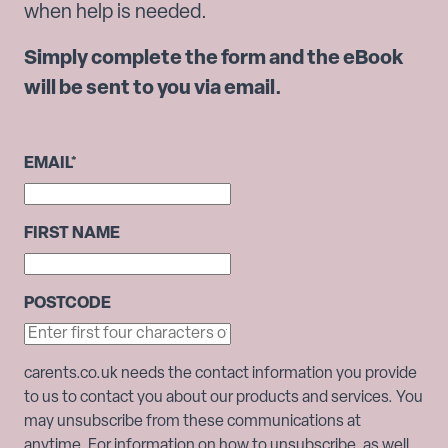
when help is needed.
Simply complete the form and the eBook
will be sent to you via email.
EMAIL
*
FIRST NAME
POSTCODE
carents.co.uk needs the contact information you provide
to us to contact you about our products and services. You
may unsubscribe from these communications at
anytime. For information on how to unsubscribe, as well