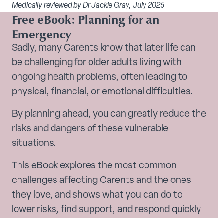
Medically reviewed by Dr Jackie Gray, July 2025
Free eBook: Planning for an
Emergency
Sadly, many Carents know that later life can
be challenging for older adults living with
ongoing health problems, often leading to
physical, financial, or emotional difficulties.
By planning ahead, you can greatly reduce the
risks and dangers of these vulnerable
situations.
This eBook explores the most common
challenges affecting Carents and the ones
they love, and shows what you can do to
lower risks, find support, and respond quickly