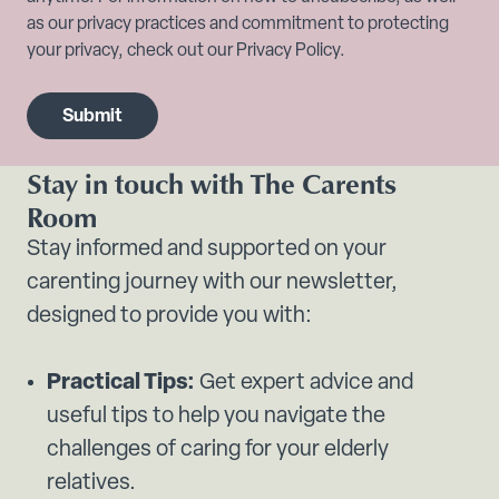
as our privacy practices and commitment to protecting
your privacy, check out our Privacy Policy.
Stay in touch with The Carents
Room
Stay informed and supported on your
carenting journey with our newsletter,
designed to provide you with:
Practical Tips:
Get expert advice and
useful tips to help you navigate the
challenges of caring for your elderly
relatives.