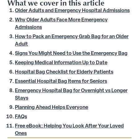
What we cover in this article
Older Adults and Emergency Hospital Admissions
Why Older Adults Face More Emergency
Admissions
How to Pack an Emergency Grab Bag for an Older
Adult
Signs You Might Need to Use the Emergency Bag
Keeping Medical Information Up to Date
Hospital Bag Checklist for Elderly Patients
Essential Hospital Bag Items for Seniors
Emergency Hospital Bag for Overnight vs Longer
Stays
Planning Ahead Helps Everyone
FAQs
Free eBook: Helping You Look After Your Loved
Ones