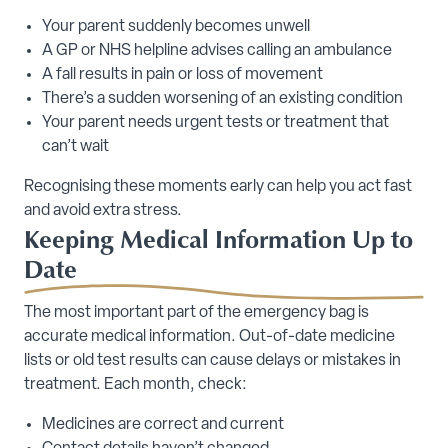
Your parent suddenly becomes unwell
A GP or NHS helpline advises calling an ambulance
A fall results in pain or loss of movement
There’s a sudden worsening of an existing condition
Your parent needs urgent tests or treatment that
can’t wait
Recognising these moments early can help you act fast
and avoid extra stress.
Keeping Medical Information Up to
Date
The most important part of the emergency bag is
accurate medical information. Out-of-date medicine
lists or old test results can cause delays or mistakes in
treatment. Each month, check:
Medicines are correct and current