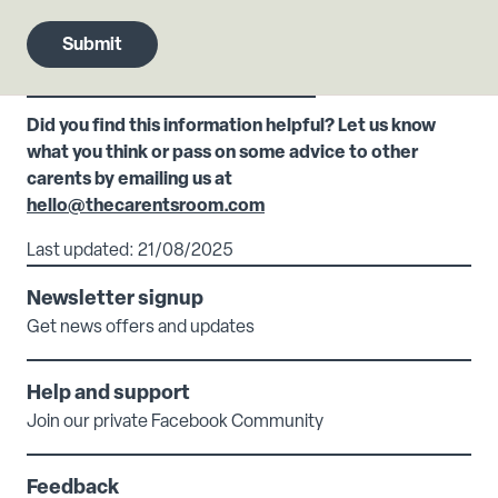
Did you find this information helpful? Let us know
what you think or pass on some advice to other
carents by emailing us at
hello@thecarentsroom.com
Last updated: 21/08/2025
Newsletter signup
Get news offers and updates
Help and support
Join our private Facebook Community
Feedback