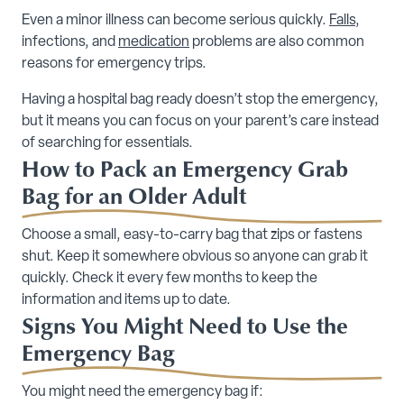
Even a minor illness can become serious quickly.
Falls
,
infections, and
medication
problems are also common
reasons for emergency trips.
Having a hospital bag ready doesn’t stop the emergency,
but it means you can focus on your parent’s care instead
of searching for essentials.
How to Pack an Emergency Grab
Bag for an Older Adult
Choose a small, easy-to-carry bag that zips or fastens
shut. Keep it somewhere obvious so anyone can grab it
quickly. Check it every few months to keep the
information and items up to date.
Signs You Might Need to Use the
Emergency Bag
You might need the emergency bag if: