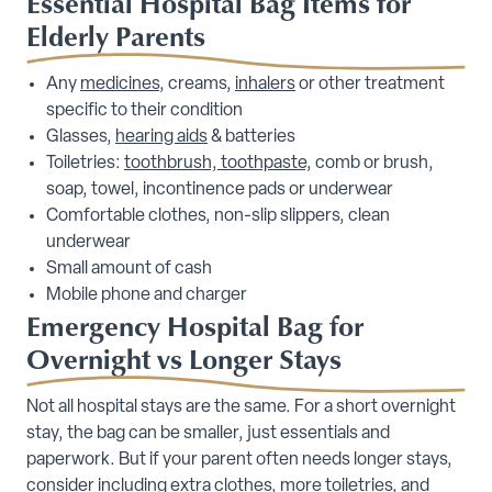
Essential Hospital Bag Items for
Elderly Parents
Any
medicines
, creams,
inhalers
or other treatment
specific to their condition
Glasses,
hearing aids
& batteries
Toiletries:
toothbrush, toothpaste,
comb or brush,
soap, towel, incontinence pads or underwear
Comfortable clothes, non-slip slippers, clean
underwear
Small amount of cash
Mobile phone and charger
Emergency Hospital Bag for
Overnight vs Longer Stays
Not all hospital stays are the same. For a short overnight
stay, the bag can be smaller, just essentials and
paperwork. But if your parent often needs longer stays,
consider including extra clothes, more toiletries, and