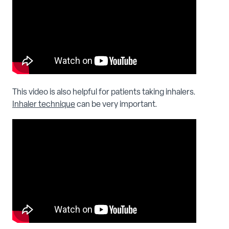
This video is also helpful for patients taking inhalers.
Inhaler technique
can be very important.