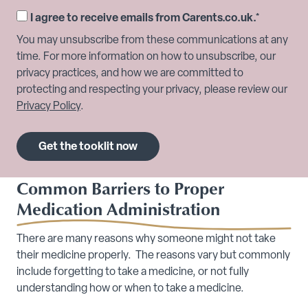
I agree to receive emails from Carents.co.uk.
*
You may unsubscribe from these communications at any
time. For more information on how to unsubscribe, our
privacy practices, and how we are committed to
protecting and respecting your privacy, please review our
Privacy Policy
.
Common Barriers to Proper
Medication Administration
There are many reasons why someone might not take
their medicine properly. The reasons vary but commonly
include forgetting to take a medicine, or not fully
understanding how or when to take a medicine.