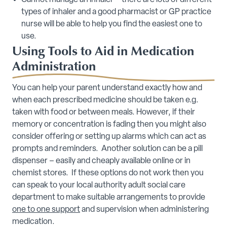
Cannot manage an inhaler – there are lots of different
types of inhaler and a good pharmacist or GP practice
nurse will be able to help you find the easiest one to
use.
Using Tools to Aid in Medication
Administration
You can help your parent understand exactly how and
when each prescribed medicine should be taken e.g.
taken with food or between meals. However, if their
memory or concentration is fading then you might also
consider offering or setting up alarms which can act as
prompts and reminders. Another solution can be a pill
dispenser – easily and cheaply available online or in
chemist stores. If these options do not work then you
can speak to your local authority adult social care
department to make suitable arrangements to provide
one to one support
and supervision when administering
medication.