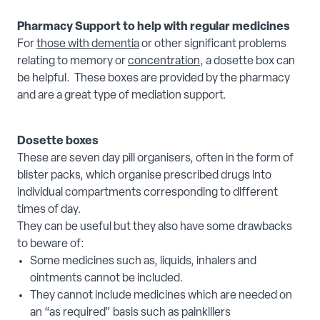
Pharmacy Support to help with regular medicines
For
those with dementia
or other significant problems
relating to memory or
concentration
, a dosette box can
be helpful. These boxes are provided by the pharmacy
and are a great type of mediation support.
Dosette boxes
These are seven day pill organisers, often in the form of
blister packs, which organise prescribed drugs into
individual compartments corresponding to different
times of day.
They can be useful but they also have some drawbacks
to beware of:
Some medicines such as, liquids, inhalers and
ointments cannot be included.
They cannot include medicines which are needed on
an “as required” basis such as painkillers