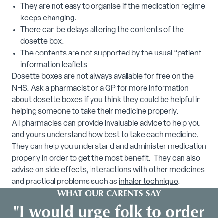
They are not easy to organise if the medication regime
keeps changing.
There can be delays altering the contents of the
dosette box.
The contents are not supported by the usual “patient
information leaflets
Dosette boxes are not always available for free on the
NHS. Ask a pharmacist or a GP for more information
about dosette boxes if you think they could be helpful in
helping someone to take their medicine properly.
All pharmacies can provide invaluable advice to help you
and yours understand how best to take each medicine.
They can help you understand and administer medication
properly in order to get the most benefit. They can also
advise on side effects, interactions with other medicines
and practical problems such as
inhaler technique
.
WHAT OUR CARENTS SAY
"I would urge folk to order