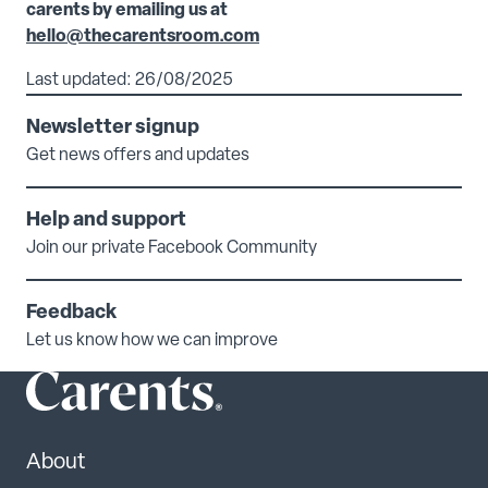
carents by emailing us at
hello@thecarentsroom.com
Last updated: 26/08/2025
Newsletter signup
Get news offers and updates
Help and support
Join our private Facebook Community
Feedback
Let us know how we can improve
About