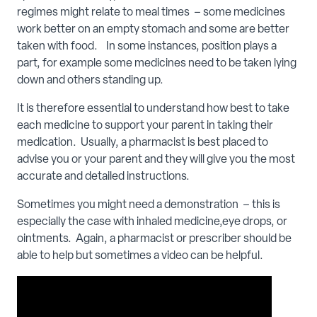
regimes might relate to meal times – some medicines
work better on an empty stomach and some are better
taken with food. In some instances, position plays a
part, for example some medicines need to be taken lying
down and others standing up.
It is therefore essential to understand how best to take
each medicine to support your parent in taking their
medication. Usually, a pharmacist is best placed to
advise you or your parent and they will give you the most
accurate and detailed instructions.
Sometimes you might need a demonstration – this is
especially the case with inhaled medicine,eye drops, or
ointments. Again, a pharmacist or prescriber should be
able to help but sometimes a video can be helpful.