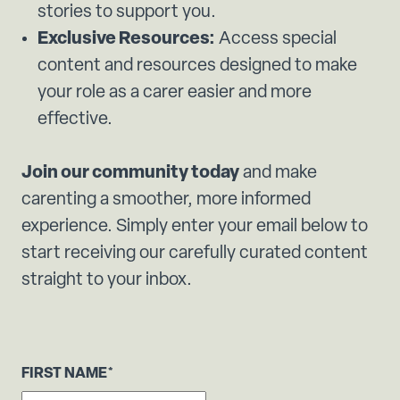
stories to support you.
Exclusive Resources:
Access special
content and resources designed to make
your role as a carer easier and more
effective.
Join our community today
and make
carenting a smoother, more informed
experience. Simply enter your email below to
start receiving our carefully curated content
straight to your inbox.
FIRST NAME
*