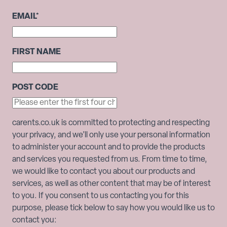
EMAIL
*
FIRST NAME
POST CODE
carents.co.uk is committed to protecting and respecting
your privacy, and we’ll only use your personal information
to administer your account and to provide the products
and services you requested from us. From time to time,
we would like to contact you about our products and
services, as well as other content that may be of interest
to you. If you consent to us contacting you for this
purpose, please tick below to say how you would like us to
contact you: