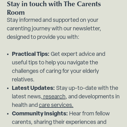
Stay in touch with The Carents
Room
Stay informed and supported on your
carenting journey with our newsletter,
designed to provide you with:
Practical Tips:
Get expert advice and
useful tips to help you navigate the
challenges of caring for your elderly
relatives.
Latest Updates:
Stay up-to-date with the
latest news,
research
, and developments in
health and
care services.
Community Insights:
Hear from fellow
carents, sharing their experiences and