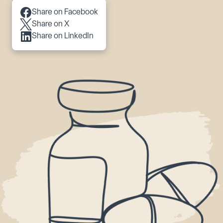
Scroll to content
Share on Facebook
Share on X
Share on LinkedIn