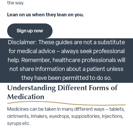
the way.
Lean on us when they lean on you.
Sign up now
Disclaimer: These guides are not a substitute
for medical advice – always seek professional
help. Remember, healthcare professionals will
not share information about a patient unless
they have been permitted to do so.
Understanding Different Forms of
Medication
Medicines can be taken in many different ways – tablets,
ointments, inhalers, eyedrops, suppositories, injections,
syrups etc.