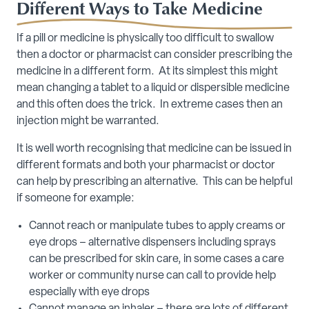
Different Ways to Take Medicine
If a pill or medicine is physically too difficult to swallow
then a doctor or pharmacist can consider prescribing the
medicine in a different form. At its simplest this might
mean changing a tablet to a liquid or dispersible medicine
and this often does the trick. In extreme cases then an
injection might be warranted.
It is well worth recognising that medicine can be issued in
different formats and both your pharmacist or doctor
can help by prescribing an alternative. This can be helpful
if someone for example:
Cannot reach or manipulate tubes to apply creams or
eye drops – alternative dispensers including sprays
can be prescribed for skin care, in some cases a care
worker or community nurse can call to provide help
especially with eye drops