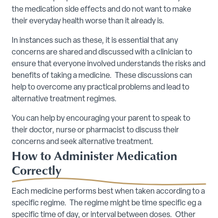
the medication side effects and do not want to make
their everyday health worse than it already is.
In instances such as these, it is essential that any
concerns are shared and discussed with a clinician to
ensure that everyone involved understands the risks and
benefits of taking a medicine. These discussions can
help to overcome any practical problems and lead to
alternative treatment regimes.
You can help by encouraging your parent to speak to
their doctor, nurse or pharmacist to discuss their
concerns and seek alternative treatment.
How to Administer Medication
Correctly
Each medicine performs best when taken according to a
specific regime. The regime might be time specific eg a
specific time of day, or interval between doses. Other