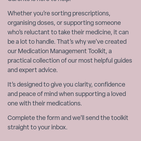
Whether you’re sorting prescriptions,
organising doses, or supporting someone
who’s reluctant to take their medicine, it can
be a lot to handle. That’s why we’ve created
our Medication Management Toolkit, a
practical collection of our most helpful guides
and expert advice.
It’s designed to give you clarity, confidence
and peace of mind when supporting a loved
one with their medications.
Complete the form and we’ll send the toolkit
straight to your inbox.