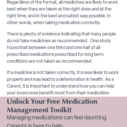
Regardless of the format, all medicines are likely to work
best when they are taken at the right dose and at the
right time, and in the best and safest way possible. In
other words, when taking medication correctly.
There is plenty of evidence indicating that many people
do not take medicines as recommended. One study
found that between one third and one half of all
prescribed medications prescribed for long term
conditions are not taken as recommended.
If a medicine is not taken correctly, it is less likely to work
properly and may lead to a deterioration in health. As a
Carent, it is important to understand how you can help
your loved ones benefit most from their medication.
Unlock Your Free Medication
Management Toolkit
Managing medications can feel daunting.
Carents is here to help.