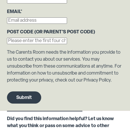
EMAIL
*
POST CODE (OR PARENT'S POST CODE)
The Carents Room needs the information you provide to
us to contact you about our services. You may
unsubscribe from these communications at anytime. For
information on how to unsubscribe and commitment to
protecting your privacy, check out our Privacy Policy.
Did you find this information helpful? Let us know
what you think or pass on some advice to other