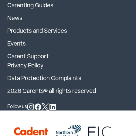
Carenting Guides
News
Products and Services
Events
Carent Support
Privacy Policy
Data Protection Complaints
2026 Carents® all rights reserved
Follow us
Follow us on Instagram
Follow us on Facebook
Follow us on X
Follow us on LinkedIn