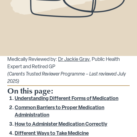
Medically Reviewed by:
Dr Jackie Gray
, Public Health
Expert and Retired GP
(Carents Trusted Reviewer Programme – Last reviewed July
2025)
On this page:
Understanding Different Forms of Medication
Common Barriers to Proper Medication
Administration
How to Administer Medication Correctly
Different Ways to Take Medicine