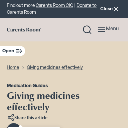
Important announcement
Find out more
Carents Room CIC
|
Donate to
announcemen
Close
Carents Room
Menu
Open
sidebar navigation
Home
Giving medicines effectively
Medication Guides
Giving medicines
effectively
Share this article