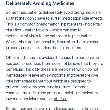
Deliberately Avoiding Medicines
Sometimes, patients deliberately avoid taking medicine
so that they don’t have to suffer medication side effects.
This is a common phenomenon in patients taking certain
diuretics – water tablets – which can lead to
inconvenient visits to the bathroom to pass water.
Whilst this is understandable, it can stop them working
properly and cause serious health problems.
Other medicines are avoided because the person who
has been prescribed them does not believe that they are
beneficial. Typically these are medicines which do not
immediately relieve any symptoms and therefore give
little immediate benefit but which are designed to
prevent problems occurring in future. Common
examples include blood pressure tablets or cholesterol
lowering medicines such as
statins.
Sometimes people avoid medicines because they fear