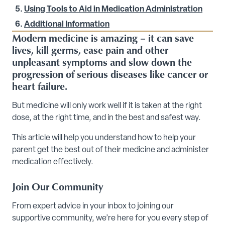
Using Tools to Aid in Medication Administration
Additional Information
Modern medicine is amazing – it can save
lives, kill germs, ease pain and other
unpleasant symptoms and slow down the
progression of serious diseases like cancer or
heart failure.
But medicine will only work well if it is taken at the right
dose, at the right time, and in the best and safest way.
This article will help you understand how to help your
parent get the best out of their medicine and administer
medication effectively.
Join Our Community
From expert advice in your inbox to joining our
supportive community, we’re here for you every step of