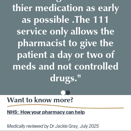
thier medication as early
as possible .The 111
service only allows the
pharmacist to give the
patient a day or two of
meds and not controlled
drugs."
Want to know more?
NHS: How your pharmacy can help
Medically reviewed by Dr Jackie Gray, July 2025