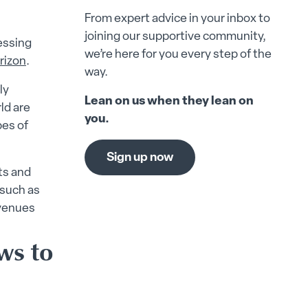
From expert advice in your inbox to
joining our supportive community,
cessing
we’re here for you every step of the
rizon
.
way.
ly
Lean on us when they lean on
ld are
you.
pes of
Sign up now
ts and
 such as
avenues
ws to