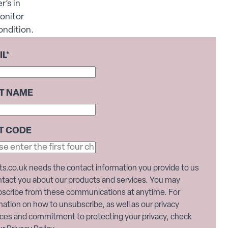
r’s in
onitor
ondition.
IL
*
ST NAME
T CODE
ts.co.uk needs the contact information you provide to us
ntact you about our products and services. You may
scribe from these communications at anytime. For
mation on how to unsubscribe, as well as our privacy
ices and commitment to protecting your privacy, check