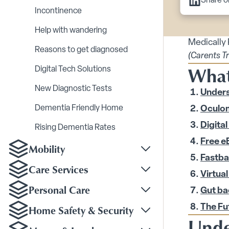
Share o
Incontinence
Help with wandering
Medically
Reasons to get diagnosed
(Carents T
What 
Digital Tech Solutions
New Diagnostic Tests
Unders
Dementia Friendly Home
Oculom
Digital
Rising Dementia Rates
Free e
Mobility
Toggle Mobility subm
Fastba
Care Services
Virtual
Toggle Care Services
Personal Care
Gut ba
Toggle Personal Care
Home Safety & Security
The Fu
Toggle Home Safety &
Unde