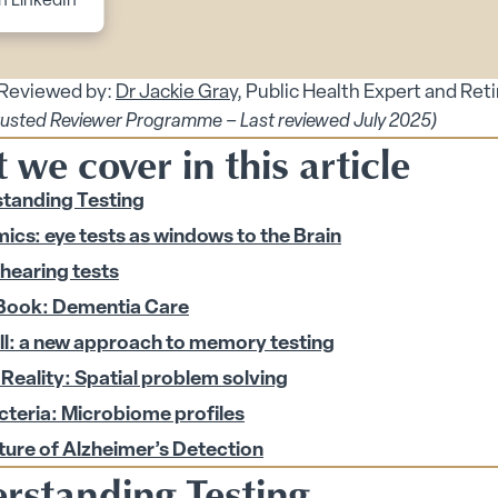
n LinkedIn
 Reviewed by:
Dr Jackie Gray
, Public Health Expert and Ret
rusted Reviewer Programme – Last reviewed July 2025)
we cover in this article
tanding Testing
ics: eye tests as windows to the Brain
 hearing tests
Book: Dementia Care
enu
ll: a new approach to memory testing
 Reality: Spatial problem solving
 submenu
cteria: Microbiome profiles
 submenu
ture of Alzheimer’s Detection
 Security submenu
rstanding Testing