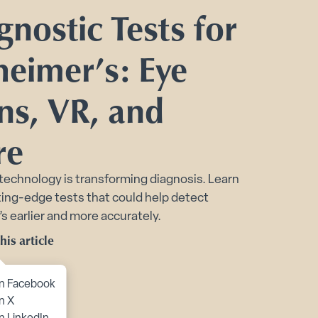
Toggle Planning Ahead submenu
gnostic Tests for
bmenu
heimer’s: Eye
menu
ns, VR, and
re
technology is transforming diagnosis. Learn
ing-edge tests that could help detect
s earlier and more accurately.
his article
to content
n Facebook
n X