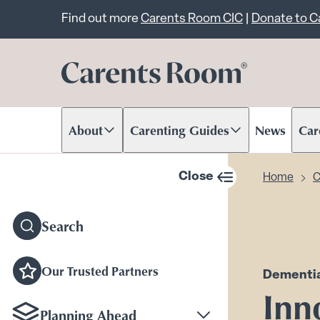
Important announcem
Find out more
Carents Room CIC
|
Donate to 
About
Carenting Guides
News
Car
Scroll to content
Scroll to content
Scr
Close
Home
C
sidebar navigation
Search
Our Trusted Partners
Dementi
Inn
Planning Ahead