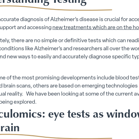
 submenu
 submenu
accurate diagnosis of Alzheimer’s disease is crucial for ac
 support and accessing
new treatments which are on the ho
ely, there are no simple or definitive tests which can readi
onditions like Alzheimer’s and researchers all over the wor
find new ways to easily and accurately diagnose specific ty
me of the most promising developments include blood tes
d brain scans, others are based on emerging technologies
tual reality. We have been looking at some of the current 
being explored.
culomics: eye tests as windo
rain