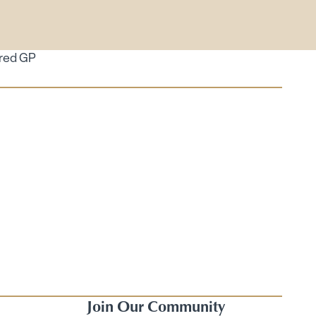
ired GP
Join Our Community