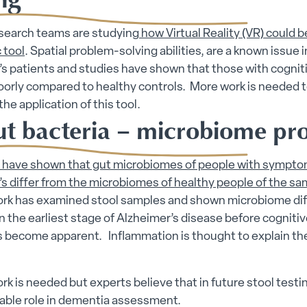
esearch teams are studying
how Virtual Reality (VR) could b
 tool
. Spatial problem-solving abilities, are a known issue i
s patients and studies have shown that those with cognit
oorly compared to healthy controls. More work is needed 
the application of this tool.
ut bacteria – microbiome pro
s have shown that gut microbiomes of people with sympto
s differ from the microbiomes of healthy people of the s
ork has examined stool samples and shown microbiome di
in the earliest stage of Alzheimer’s disease before cogniti
become apparent. Inflammation is thought to explain th
rk is needed but experts believe that in future stool testi
uable role in dementia assessment.