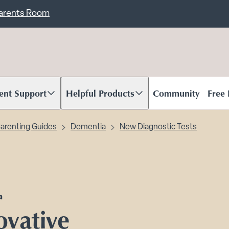
ent
Carents Room
ent Support
Helpful Products
Community
Free
oll to content
Scroll to content
arenting Guides
Dementia
New Diagnostic Tests
a
ovative