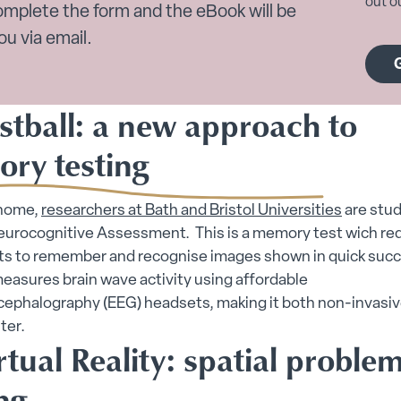
out ou
omplete the form and the eBook will be
ou via email.
stball: a new approach to
ry testing
 home,
researchers at Bath and Bristol Universities
are stud
Neurocognitive Assessment. This is a memory test wich re
nts to remember and recognise images shown in quick suc
easures brain wave activity using affordable
cephalography (EEG) headsets, making it both non-invasiv
er​.
rtual Reality: spatial proble
ng