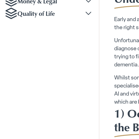
Money & Legal
Toggle Money & Legal
Quality of Life
Toggle Quality of Life
Early and 
the right
Unfortunat
diagnose c
trying to 
dementia.
Whilst so
specialise
AI and vir
which are 
1) O
the B