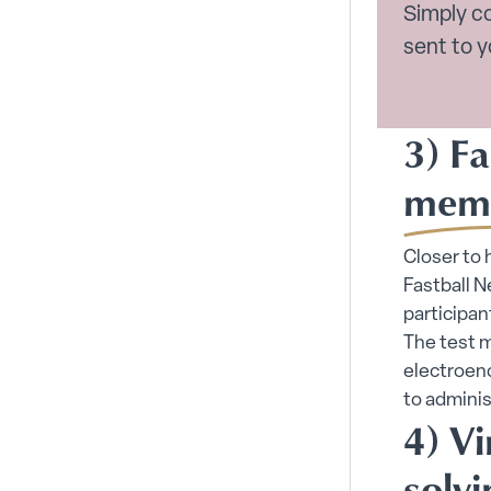
Simply c
sent to y
3) Fa
memo
Closer to
Fastball 
participa
The test m
electroen
to administ
4) Vi
solvi