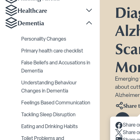
Dia
Healthcare
Toggle Healthcare su
Dementia
Alz
Toggle Dementia sub
Personality Changes
Sca
Primary health care checklist
Mo
False Beliefs and Accusations in
Dementia
Emerging 
Understanding Behaviour
about cutt
Changes in Dementia
Alzheimer’
Feelings Based Communication
Share t
Tackling Sleep Disruption
Scroll 
Share o
Eating and Drinking Habits
Share o
Toilet Problems and