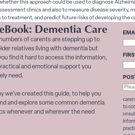
whether this approach could be used to diagnose Alzheime
sessment clinics and also to measure disease severity, m
to treatment, and predict future risks of developing the c
 eBook: Dementia Care
EMA
numbers of carents are stepping up to
older relatives living with dementia but
FIR
ou find it hard to access the information,
practical and emotional support you
ely need.
POS
y we've created this guide, to help you
caren
nd and explore some common dementia
to co
ics whenever and wherever the need
unsub
infor
pract