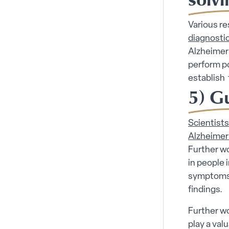
Various r
diagnostic
Alzheimer’
perform p
establish 
5) G
Scientist
Alzheimer’
Further w
in people 
symptoms 
findings.
Further wo
play a val