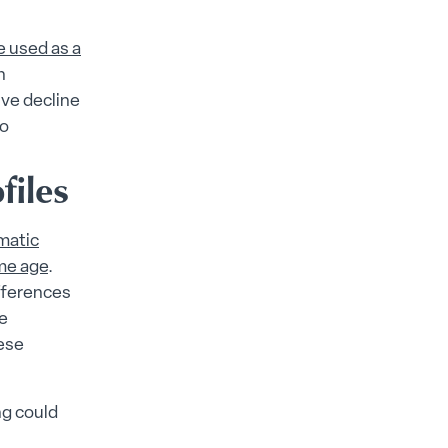
e used as a
n
ive decline
to
files
matic
ame age
.
fferences
ve
ese
ng could