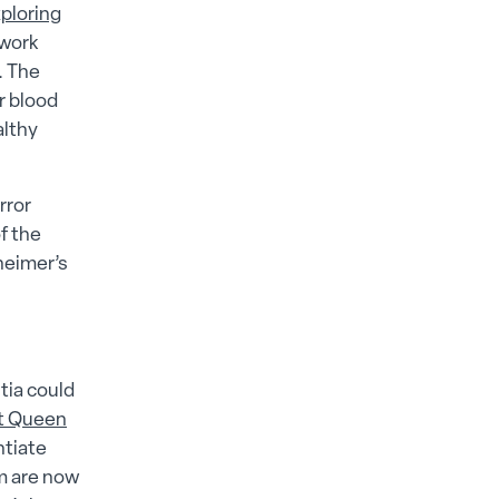
ploring
 work
. The
r blood
althy
rror
f the
eimer’s​
tia could
at Queen
ntiate
am are now