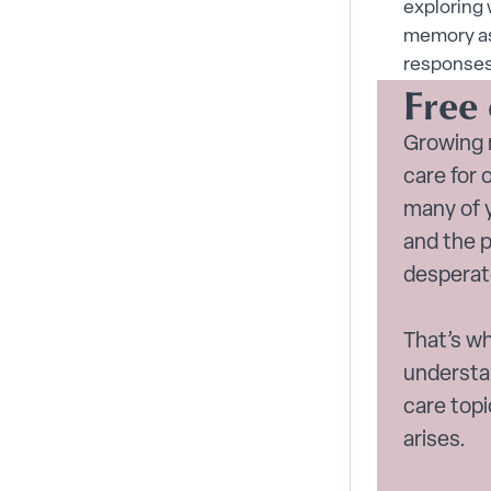
exploring 
memory as
responses 
Free
Growing 
care for 
many of y
and the 
desperat
That’s wh
understa
care top
arises.