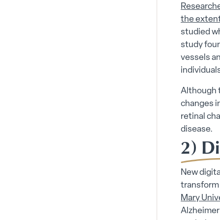
Researche
the extent
studied wh
study foun
vessels an
individual
Although t
changes in
retinal ch
disease.
2) Di
New digita
transform
Mary Univ
Alzheimer’