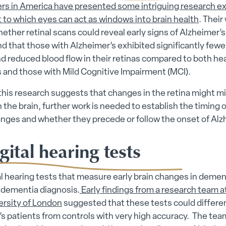
rs in America have presented some intriguing research ex
 to which eyes can act as windows into brain health
. Their
ether retinal scans could reveal early signs of Alzheimer’s
d that those with Alzheimer’s exhibited significantly fewe
d reduced blood flow in their retinas compared to both he
s and those with Mild Cognitive Impairment (MCI).
his research suggests that changes in the retina might mi
 the brain, further work is needed to establish the timing o
anges and whether they precede or follow the onset of Alzh
gital hearing tests
l hearing tests that measure early brain changes in demen
 dementia diagnosis.
Early findings from a research team 
ersity of London
suggested that these tests could differe
s patients from controls with very high accuracy. The te