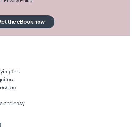
r Privacy Policy.
ying the
quires
cession.
e and easy
m