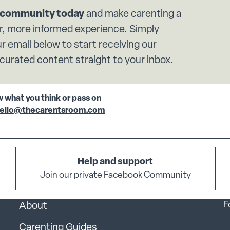
r community today
and make carenting a
, more informed experience. Simply
r email below to start receiving our
 curated content straight to your inbox.
w what you think or pass on
ello@thecarentsroom.com
Help and support
Join our private Facebook Community
F
About
Carenting Guides