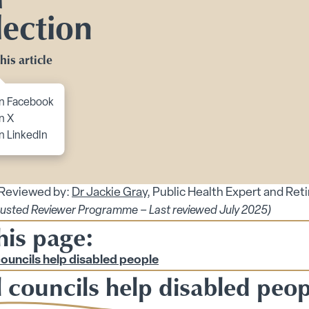
Toggle Planning Ahead submenu
lection
bmenu
his article
menu
enu
to content
n Facebook
 submenu
n X
n LinkedIn
 submenu
 Security submenu
 Reviewed by:
Dr Jackie Gray
, Public Health Expert and Ret
 submenu
rusted Reviewer Programme – Last reviewed July 2025)
his page:
g Tips submenu
ts submenu
councils help disabled people
 councils help disabled peop