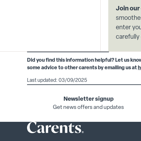
Join ou
smoother
enter you
carefully
Did you find this information helpful? Let us kno
some advice to other carents by emailing us at
h
Last updated: 03/09/2025
Newsletter signup
Get news offers and updates