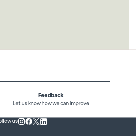
Feedback
Let us know how we can improve
ollow us
Follow us on Instagram
Follow us on Facebook
Follow us on X
Follow us on LinkedIn