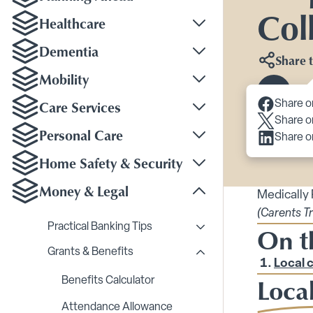
Col
Healthcare
Toggle Healthcare su
Dementia
Share t
Toggle Dementia sub
Mobility
Toggle Mobility subm
Scroll 
Care Services
Share o
Toggle Care Services
Share o
Personal Care
Share o
Toggle Personal Care
Home Safety & Security
Toggle Home Safety &
Money & Legal
Medically
Toggle Money & Legal
(Carents T
Practical Banking Tips
On t
Toggle Practical Bankin
Grants & Benefits
Toggle Grants & Benefi
Local 
Local
Benefits Calculator
Attendance Allowance