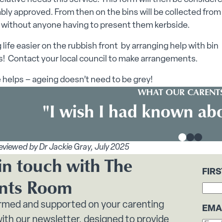
bly approved. From then on the bins will be collected from
 without anyone having to present them kerbside.
 life easier on the rubbish front by arranging help with bin
s! Contact your local council to make arrangements.
le helps – ageing doesn’t need to be grey!
WHAT OUR CARENTS
"I wish I had known abo
eviewed by Dr Jackie Gray, July 2025
in touch with The
FIR
nts Room
ormed and supported on your carenting
EMA
ith our newsletter, designed to provide