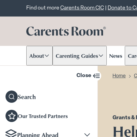
Important announcem
Find out more
Carents Room CIC
|
Donate to 
About
Carenting Guides
News
Car
Scroll to content
Scroll to content
Scr
Close
Home
C
sidebar navigation
Search
Our Trusted Partners
Grants & 
Hel
Planning Ahead