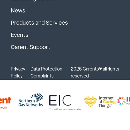
News
Products and Services
Events
Carent Support
Privacy
Data Protection
2026 Carents® all rights
Policy
Complaints
reserved