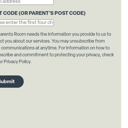
T CODE (OR PARENT'S POST CODE)
arents Room needs the information you provide to us to
ct you about our services. You may unsubscribe from
 communications at anytime. For information on how to
scribe and commitment to protecting your privacy, check
r Privacy Policy.