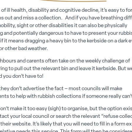
 of ill health, disability and cognitive decline, it’s easy to fo
ns out and miss a collection. And if you have breathing diff
bility, sight or other disabilities it can also be physically
g and potentially dangerous to have to present your rubbi
 if it means dragging a heavy bin to the kerbside on a dark 
 or other bad weather.
hbours and carents often take on the weekly challenge of
g to pull out the relevant bin and leave it kerbside. But 
 you don’t have to!
hey don’t advertise the fact – most councils will make
ts to help with rubbish collections if someone really can’
ubmenu
on’t make it too easy (sigh) to organise, but the option exi
tact your local council or search the relevant “refuse colle
 submenu
their website. It’s likely that you will need to fill in a form e
elative needs this service. This form will then be consider