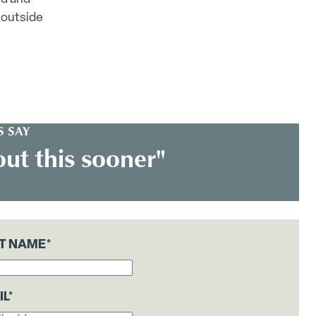
 outside
 SAY
ut this sooner"
ST NAME
*
IL
*