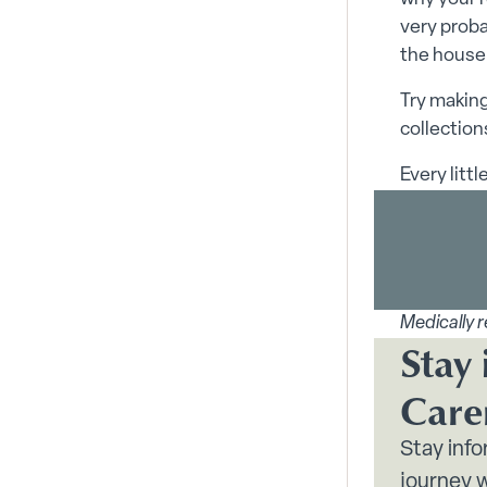
very proba
the house
Try making
collection
Every litt
Medically r
Stay 
Care
Stay inf
journey w