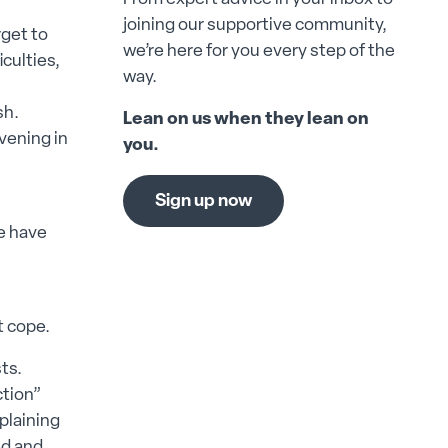
joining our supportive community,
rget to
we’re here for you every step of the
iculties,
way.
sh.
Lean on us when they lean on
evening in
you.
Sign up now
we have
t cope.
sts.
ction”
xplaining
ed and