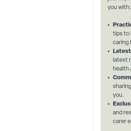
you with:
Practi
tips to
caring 
Latest
latest
health
Commu
sharing
you.
Exclus
and re
carer e