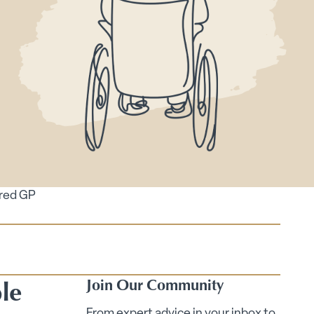
ired GP
le
Join Our Community
From expert advice in your inbox to