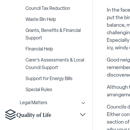
Council Tax Reduction
In the face
put the bi
Waste Bin Help
balance, mo
Grants, Benefits & Financial
challengin
Support
Especially
icy, windy
Financial Help
Good neig
Carer’s Assessments & Local
rememberin
Council Support
discovered
Support for Energy Bills
Although t
Special Rules
arrangemen
Legal Matters
Toggle Legal Matters s
Councils d
Quality of Life
Either con
Toggle Quality of Life
section of 
why your r