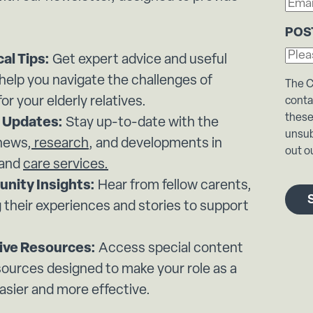
POS
cal Tips:
Get expert advice and useful
 help you navigate the challenges of
The C
for your elderly relatives.
conta
these
 Updates:
Stay up-to-date with the
unsub
 news,
research
, and developments in
out ou
 and
care services.
nity Insights:
Hear from fellow carents,
 their experiences and stories to support
ive Resources:
Access special content
sources designed to make your role as a
asier and more effective.