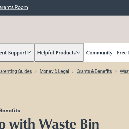
ent
Carents Room
ent Support
Helpful Products
Community
Free
oll to content
Scroll to content
arenting Guides
Money & Legal
Grants & Benefits
Wast
Benefits
p with Waste Bin