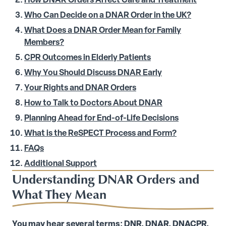
How DNAR Orders Affect Care and Treatment
Who Can Decide on a DNAR Order in the UK?
What Does a DNAR Order Mean for Family
Members?
CPR Outcomes in Elderly Patients
Why You Should Discuss DNAR Early
Your Rights and DNAR Orders
How to Talk to Doctors About DNAR
Planning Ahead for End-of-Life Decisions
What is the ReSPECT Process and Form?
FAQs
Additional Support
Understanding DNAR Orders and
What They Mean
You may hear several terms: DNR, DNAR, DNACPR.