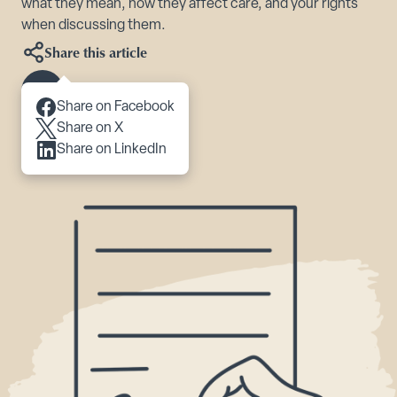
what they mean, how they affect care, and your rights
when discussing them.
Share this article
Scroll to content
Share on Facebook
Share on X
Share on LinkedIn