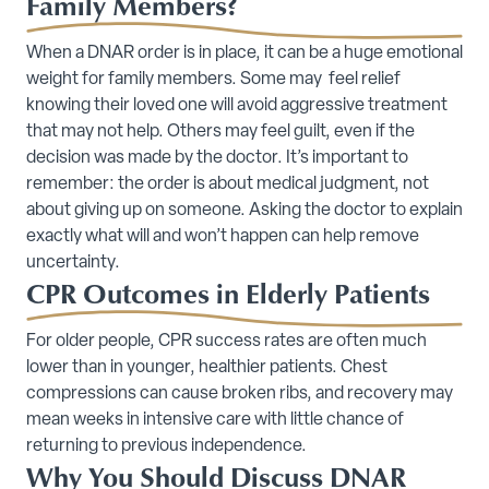
Family Members?
When a DNAR order is in place, it can be a huge emotional
weight for family members. Some may feel relief
knowing their loved one will avoid aggressive treatment
that may not help. Others may feel guilt, even if the
decision was made by the doctor. It’s important to
remember: the order is about medical judgment, not
about giving up on someone. Asking the doctor to explain
exactly what will and won’t happen can help remove
uncertainty.
CPR Outcomes in Elderly Patients
For older people, CPR success rates are often much
lower than in younger, healthier patients. Chest
compressions can cause broken ribs, and recovery may
mean weeks in intensive care with little chance of
returning to previous independence.
Why You Should Discuss DNAR