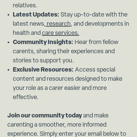
relatives.
Latest Updates:
Stay up-to-date with the
latest news,
research
, and developments in
health and
care services.
Community Insights:
Hear from fellow
carents, sharing their experiences and
stories to support you.
Exclusive Resources:
Access special
content and resources designed to make
your role as a carer easier and more
effective.
Join our community today
and make
carenting a smoother, more informed
experience. Simply enter your email below to