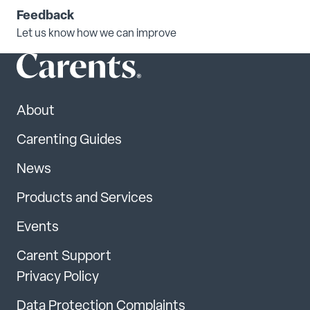
Feedback
Let us know how we can improve
About
Carenting Guides
News
Products and Services
Events
Carent Support
Privacy Policy
Data Protection Complaints