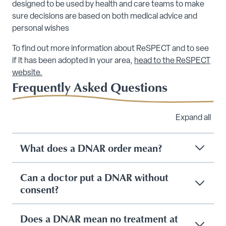
designed to be used by health and care teams to make
sure decisions are based on both medical advice and
personal wishes
To find out more information about ReSPECT and to see
if it has been adopted in your area,
head to the ReSPECT
website.
Frequently Asked Questions
Expand all
What does a DNAR order mean?
Can a doctor put a DNAR without
consent?
Does a DNAR mean no treatment at