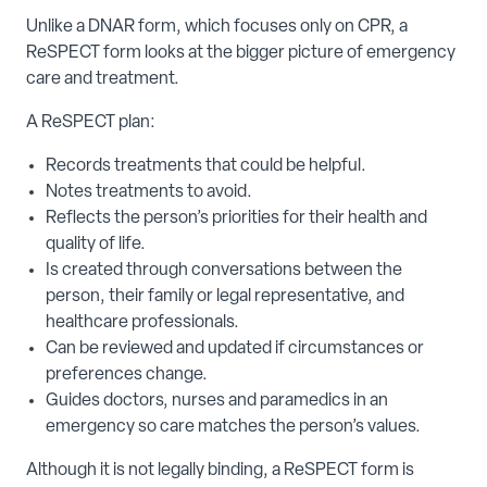
Unlike a DNAR form, which focuses only on CPR, a
ReSPECT form looks at the bigger picture of emergency
care and treatment.
A ReSPECT plan:
Records treatments that could be helpful.
Notes treatments to avoid.
Reflects the person’s priorities for their health and
quality of life.
Is created through conversations between the
person, their family or legal representative, and
healthcare professionals.
Can be reviewed and updated if circumstances or
preferences change.
Guides doctors, nurses and paramedics in an
emergency so care matches the person’s values.
Although it is not legally binding, a ReSPECT form is