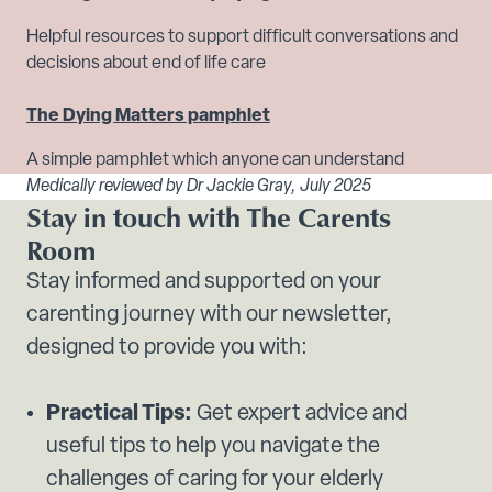
Helpful resources to support difficult conversations and
decisions about end of life care
The Dying Matters pamphlet
A simple pamphlet which anyone can understand
Medically reviewed by Dr Jackie Gray, July 2025
Stay in touch with The Carents
Room
Stay informed and supported on your
carenting journey with our newsletter,
designed to provide you with:
Practical Tips:
Get expert advice and
useful tips to help you navigate the
challenges of caring for your elderly