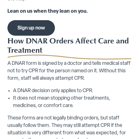
Lean on us when they lean on you.
Sign up now
How DNAR Orders Affect Care and
Treatment
A DNAR form is signed by a doctor and tells medical staff
not to try CPR for the person named on it. Without this
form, staff will always attempt CPR.
A DNAR decision only applies to CPR.
It does not mean stopping other treatments,
medicines, or comfort care.
These forms are not legally binding orders, but staff
usually follow them. They may still attempt CPR if the
situation is very different from what was expected, for