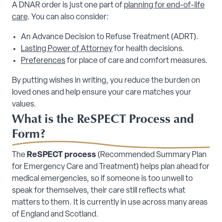
A DNAR order is just one part of
planning for end-of-life
care
. You can also consider:
An Advance Decision to Refuse Treatment (ADRT).
Lasting Power of Attorney
for health decisions.
Preferences
for place of care and comfort measures.
By putting wishes in writing, you reduce the burden on
loved ones and help ensure your care matches your
values.
What is the ReSPECT Process and
Form?
The
ReSPECT process
(Recommended Summary Plan
for Emergency Care and Treatment) helps plan ahead for
medical emergencies, so if someone is too unwell to
speak for themselves, their care still reflects what
matters to them. It is currently in use across many areas
of England and Scotland.