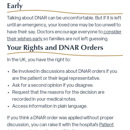
Early
Talking about DNAR can be uncomfortable. But if it is left
until an emergency, your loved one may be too unwell to
have their say. Doctors encourage everyone to
consider
their wishes early
so families are not left guessing.
Your Rights and DNAR Orders
In the UK, you have the right to:
Be involved in discussions about DNAR orders if you
are the patient or their legal representative.
Ask for a second opinion if you disagree.
Request that the reasons for the decision are
recorded in your medical notes.
Access information in plain language.
If you think a DNAR order was applied without proper
discussion, you can raise it with the hospital’s
Patient