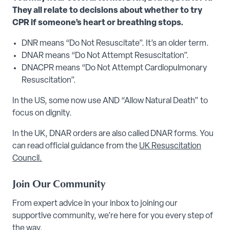
They all relate to decisions about whether to try
CPR if someone’s heart or breathing stops.
DNR means “Do Not Resuscitate”. It’s an older term.
DNAR means “Do Not Attempt Resuscitation”.
DNACPR means “Do Not Attempt Cardiopulmonary
Resuscitation”.
In the US, some now use AND “Allow Natural Death” to
focus on dignity.
In the UK, DNAR orders are also called DNAR forms. You
can read official guidance from the
UK Resuscitation
Council.
Join Our Community
From expert advice in your inbox to joining our
supportive community, we’re here for you every step of
the way.