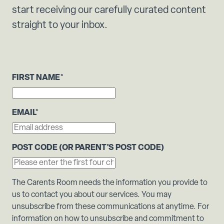
start receiving our carefully curated content
straight to your inbox.
FIRST NAME
*
EMAIL
*
POST CODE (OR PARENT'S POST CODE)
The Carents Room needs the information you provide to
us to contact you about our services. You may
unsubscribe from these communications at anytime. For
information on how to unsubscribe and commitment to