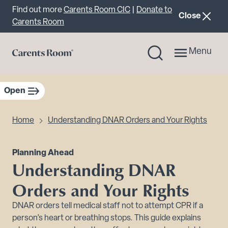
Important announcement
Find out more
Carents Room CIC
|
Donate to
announcemen
Close
Carents Room
Menu
Open
sidebar navigation
Home
Understanding DNAR Orders and Your Rights
Planning Ahead
Understanding DNAR
Orders and Your Rights
DNAR orders tell medical staff not to attempt CPR if a
person’s heart or breathing stops. This guide explains