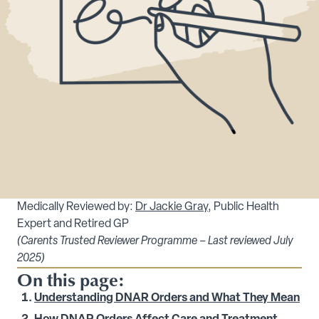
Medically Reviewed by:
Dr Jackie Gray
, Public Health
Expert and Retired GP
(Carents Trusted Reviewer Programme – Last reviewed July
2025)
On this page:
Understanding DNAR Orders and What They Mean