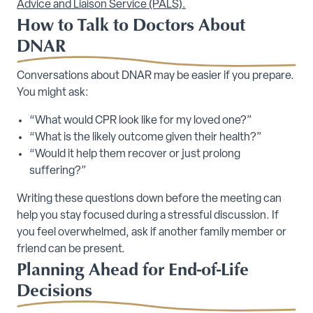
Advice and Liaison Service (PALS).
How to Talk to Doctors About
DNAR
Conversations about DNAR may be easier if you prepare.
You might ask:
“What would CPR look like for my loved one?”
“What is the likely outcome given their health?”
“Would it help them recover or just prolong
suffering?”
Writing these questions down before the meeting can
help you stay focused during a stressful discussion. If
you feel overwhelmed, ask if another family member or
friend can be present.
Planning Ahead for End-of-Life
Decisions