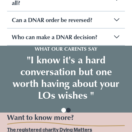
all?
Can a DNAR order be reversed?
Who can make a DNAR decision?
WHAT OUR CARENTS SAY
"I know it's a hard
conversation but one
worth having about your
LOs wishes "
Want to know more?
The registered charity Dying Matters