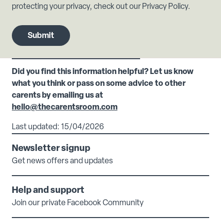
protecting your privacy, check out our Privacy Policy.
Did you find this information helpful? Let us know
what you think or pass on some advice to other
carents by emailing us at
hello@thecarentsroom.com
Last updated: 15/04/2026
Newsletter signup
Get news offers and updates
Help and support
Join our private Facebook Community