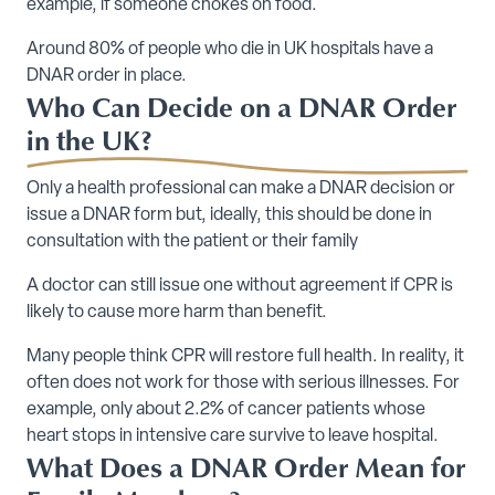
example, if someone chokes on food.
Around 80% of people who die in UK hospitals have a
DNAR order in place.
Who Can Decide on a DNAR Order
in the UK?
Only a health professional can make a DNAR decision or
issue a DNAR form but, ideally, this should be done in
consultation with the patient or their family
A doctor can still issue one without agreement if CPR is
likely to cause more harm than benefit.
Many people think CPR will restore full health. In reality, it
often does not work for those with serious illnesses. For
example, only about 2.2% of cancer patients whose
heart stops in intensive care survive to leave hospital.
What Does a DNAR Order Mean for