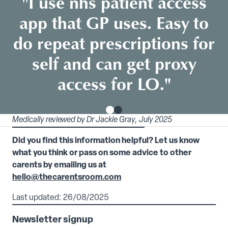
"I use nhs patient access
app that GP uses. Easy to
do repeat prescriptions for
self and can get proxy
access for LO."
Medically reviewed by Dr Jackie Gray, July 2025
Did you find this information helpful? Let us know
what you think or pass on some advice to other
carents by emailing us at
hello@thecarentsroom.com
Last updated: 26/08/2025
Newsletter signup