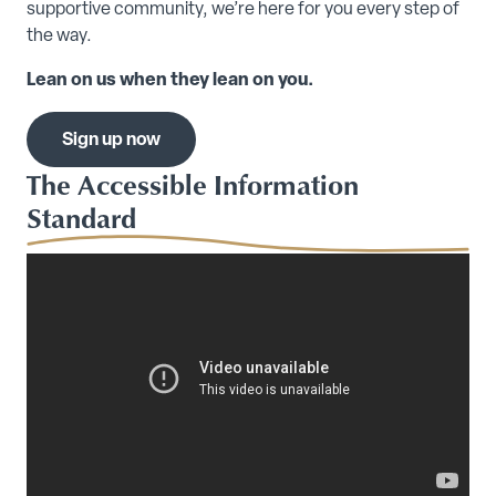
supportive community, we’re here for you every step of
the way.
Lean on us when they lean on you.
Sign up now
The Accessible Information
Standard