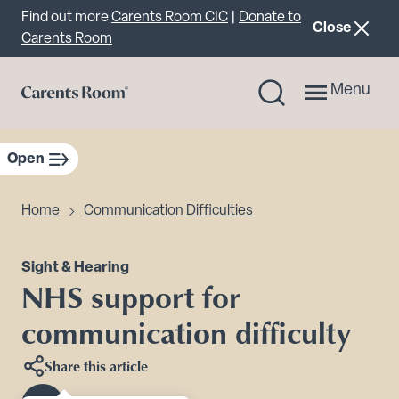
Important announcement
Find out more
Carents Room CIC
|
Donate to
announcemen
Close
Carents Room
Menu
Open
sidebar navigation
Home
Communication Difficulties
Sight & Hearing
NHS support for
communication difficulty
Share this article