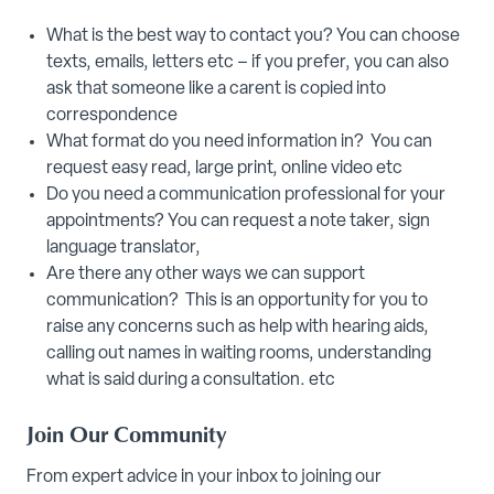
What is the best way to contact you? You can choose
texts, emails, letters etc – if you prefer, you can also
ask that someone like a carent is copied into
correspondence
What format do you need information in? You can
request easy read, large print, online video etc
Do you need a communication professional for your
appointments? You can request a note taker, sign
language translator,
Are there any other ways we can support
communication? This is an opportunity for you to
raise any concerns such as help with hearing aids,
calling out names in waiting rooms, understanding
what is said during a consultation. etc
Join Our Community
From expert advice in your inbox to joining our