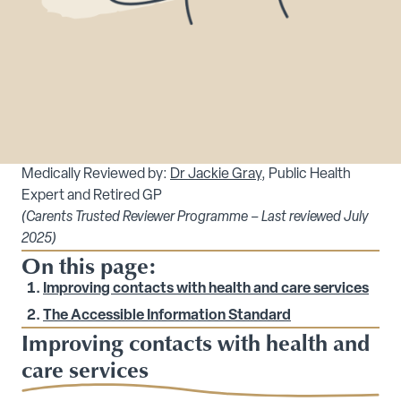
Medically Reviewed by:
Dr Jackie Gray
, Public Health
Expert and Retired GP
(Carents Trusted Reviewer Programme – Last reviewed July
2025)
On this page:
Improving contacts with health and care services
The Accessible Information Standard
Improving contacts with health and
care services