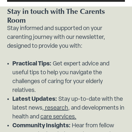
Stay in touch with The Carents
Room
Stay informed and supported on your
carenting journey with our newsletter,
designed to provide you with:
Practical Tips:
Get expert advice and
useful tips to help you navigate the
challenges of caring for your elderly
relatives.
Latest Updates:
Stay up-to-date with the
latest news,
research
, and developments in
health and
care services.
Community Insights:
Hear from fellow