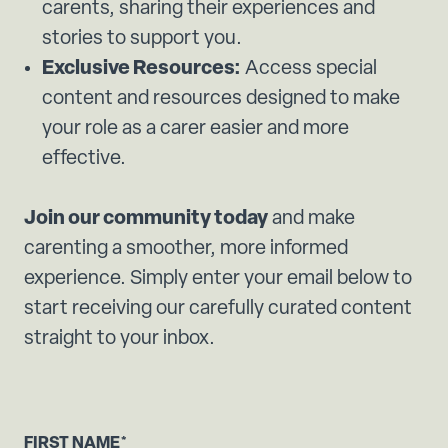
carents, sharing their experiences and
stories to support you.
Exclusive Resources:
Access special
content and resources designed to make
your role as a carer easier and more
effective.
Join our community today
and make
carenting a smoother, more informed
experience. Simply enter your email below to
start receiving our carefully curated content
straight to your inbox.
FIRST NAME
*