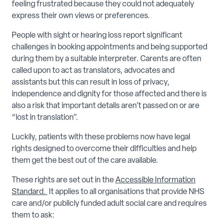
feeling frustrated because they could not adequately
express their own views or preferences.
People with sight or hearing loss report significant
challenges in booking appointments and being supported
during them by a suitable interpreter. Carents are often
called upon to act as translators, advocates and
assistants but this can result in loss of privacy,
independence and dignity for those affected and there is
also a risk that important details aren’t passed on or are
“lost in translation”.
Luckily, patients with these problems now have legal
rights designed to overcome their difficulties and help
them get the best out of the care available.
These rights are set out in the
Accessible Information
Standard.
It applies to all organisations that provide NHS
care and/or publicly funded adult social care and requires
them to ask: