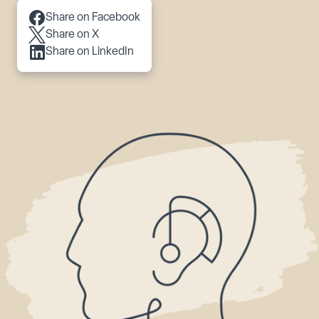
Scroll to content
Share on Facebook
Share on X
Share on LinkedIn