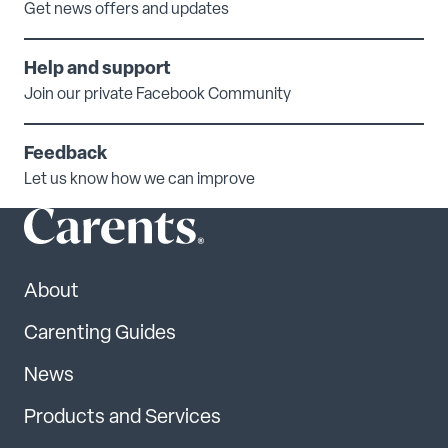
Get news offers and updates
Help and support
Join our private Facebook Community
Feedback
Let us know how we can improve
About
Carenting Guides
News
Products and Services