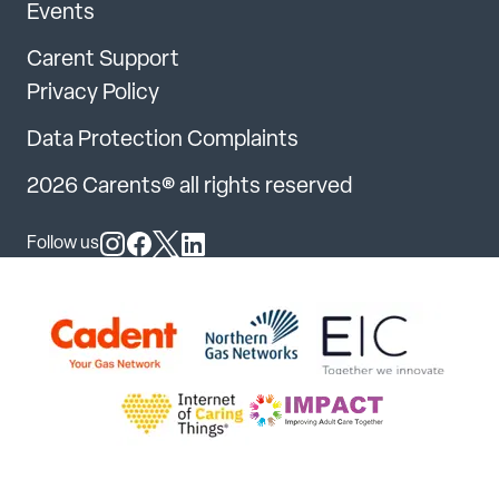
Events
Carent Support
Privacy Policy
Data Protection Complaints
2026 Carents® all rights reserved
Follow us
Follow us on Instagram
Follow us on Facebook
Follow us on X
Follow us on LinkedIn