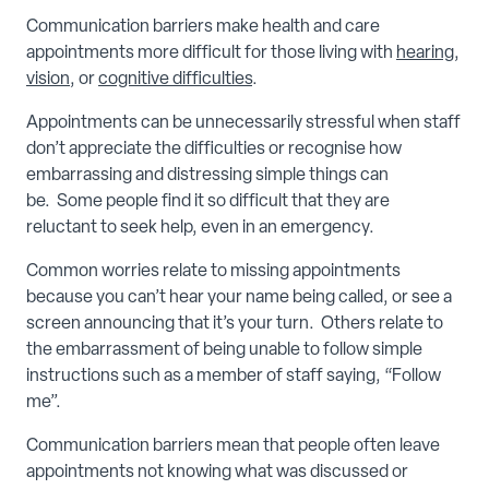
Communication barriers make health and care
appointments more difficult for those living with
hearing
,
vision
, or
cognitive difficulties
.
Appointments can be unnecessarily stressful when staff
don’t appreciate the difficulties or recognise how
embarrassing and distressing simple things can
be. Some people find it so difficult that they are
reluctant to seek help, even in an emergency.
Common worries relate to missing appointments
because you can’t hear your name being called, or see a
screen announcing that it’s your turn. Others relate to
the embarrassment of being unable to follow simple
instructions such as a member of staff saying, “Follow
me”.
Communication barriers mean that people often leave
appointments not knowing what was discussed or