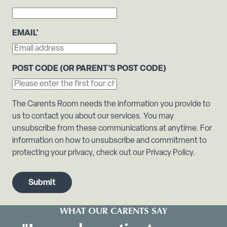
EMAIL
*
POST CODE (OR PARENT'S POST CODE)
The Carents Room needs the information you provide to
us to contact you about our services. You may
unsubscribe from these communications at anytime. For
information on how to unsubscribe and commitment to
protecting your privacy, check out our Privacy Policy.
WHAT OUR CARENTS SAY