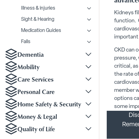
advanced
Illness & injuries
Toggle Illness & injurie
Kidneys fi
Sight & Hearing
function. 
Toggle Sight & Hearing
cardiovasc
Medication Guides
Toggle Medication Gui
important 
Falls
Toggle Falls submenu
CKD can oc
Dementia
Toggle Dementia sub
pressure, 
Mobility
critical, 
Toggle Mobility subm
the rate o
Care Services
cardiovasc
Toggle Care Services
Personal Care
member wi
Toggle Personal Care
options ca
Home Safety & Security
some impor
Toggle Home Safety &
Money & Legal
Dis
Toggle Money & Legal
Rememb
Quality of Life
Toggle Quality of Life