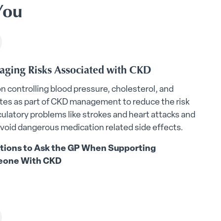
You
ging Risks Associated with CKD
on controlling blood pressure, cholesterol, and
tes as part of CKD management to reduce the risk
rculatory problems like strokes and heart attacks and
avoid dangerous medication related side effects.
tions to Ask the GP When Supporting
one With CKD