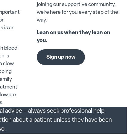
joining our supportive community,
important
we’re here for you every step of the
or
way.
s is an
Lean on us when they lean on
you.
gh blood
on is
Sign up now
to slow
loping
family
reatment
elow are
s.
al advice – always seek professional help.
ation about a patient unless they have been
so.