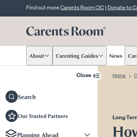
Important announcem
Find out more
Carents Room CIC
|
Donate to 
About
Carenting Guides
News
Car
Scroll to content
Scroll to content
Scr
Close
Home
C
sidebar navigation
Search
Our Trusted Partners
Long Ter
How
Planning Ahead