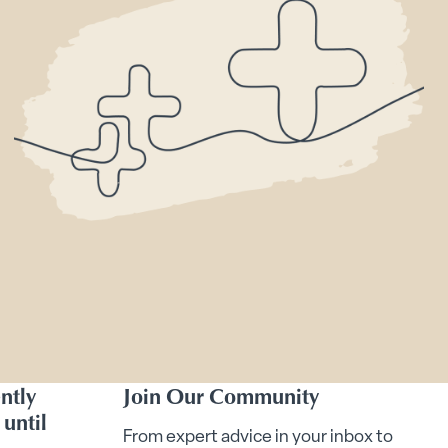
ntly
Join Our Community
until
From expert advice in your inbox to