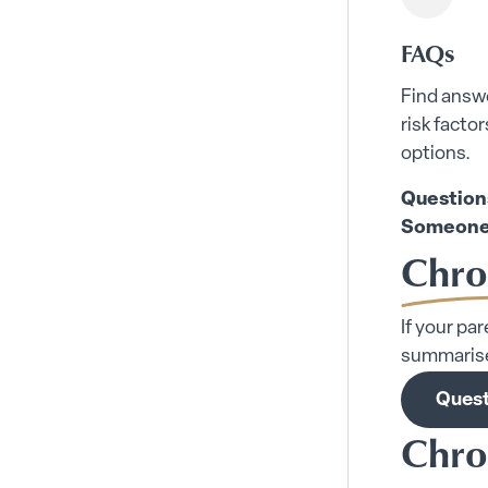
FAQs
Find answ
risk facto
options.
Question
Someone
Chro
If your pa
summarise
Quest
Chro