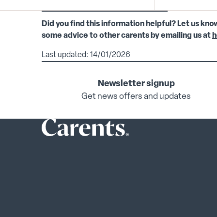
Did you find this information helpful? Let us kno
some advice to other carents by emailing us at
h
Last updated: 14/01/2026
Newsletter signup
Get news offers and updates