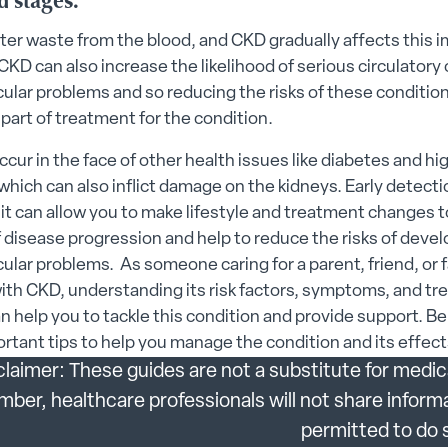
 stages.
s submenu
lter waste from the blood, and CKD gradually affects this 
CKD can also increase the likelihood of serious circulatory 
 submenu
ular problems and so reducing the risks of these condition
des submenu
part of treatment for the condition.
cur in the face of other health issues like diabetes and hi
menu
which can also inflict damage on the kidneys. Early detecti
as it can allow you to make lifestyle and treatment changes 
enu
f disease progression and help to reduce the risks of deve
ular problems. As someone caring for a parent, friend, or 
 submenu
th CKD, understanding its risk factors, symptoms, and t
 submenu
n help you to tackle this condition and provide support. B
tant tips to help you manage the condition and its effect
 Security submenu
claimer: These guides are not a substitute for medic
 submenu
er, healthcare professionals will not share inform
 submenu
permitted to do 