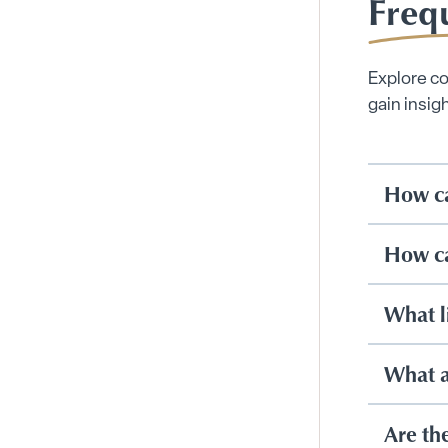
Freq
Explore c
gain insig
How ca
How ca
What l
What a
Are th