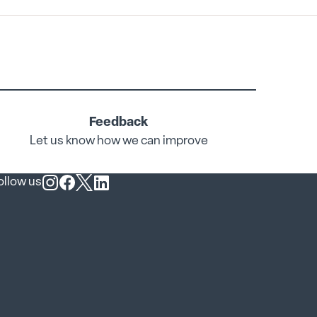
Feedback
Let us know how we can improve
ollow us
Follow us on Instagram
Follow us on Facebook
Follow us on X
Follow us on LinkedIn