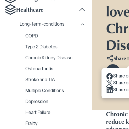
lov
Healthcare
Toggle Healthcare su
Chr
Long-term-conditions
Toggle Long-term-cond
COPD
Dis
Type 2 Diabetes
Share t
Chronic Kidney Disease
Osteoarthritis
Scroll 
Share o
Stroke and TIA
Share o
Share o
Multiple Conditions
Depression
Chronic 
Heart Failure
reduce k
Frailty