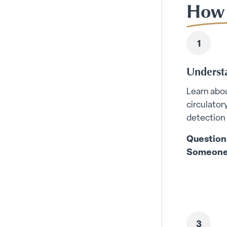
How 
Underst
Learn abou
circulator
detection
Question
Someone