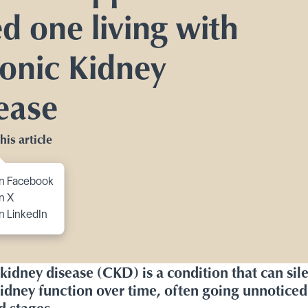
Toggle Planning Ahead submenu
ed one living with
bmenu
onic Kidney
itions submenu
ease
his article
to content
n Facebook
n X
n LinkedIn
kidney disease (CKD) is a condition that can sile
idney function over time, often going unnoticed 