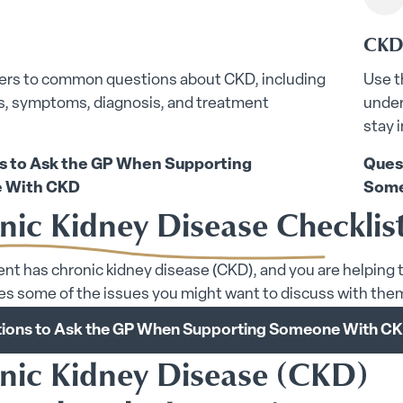
CKD 
ers to common questions about CKD, including
Use t
rs, symptoms, diagnosis, and treatment
under
stay 
s to Ask the GP When Supporting
Ques
 With CKD
Some
nic Kidney Disease Checklis
rent has chronic kidney disease (CKD), and you are helping t
s some of the issues you might want to discuss with the
ions to Ask the GP When Supporting Someone With C
nic Kidney Disease (CKD)