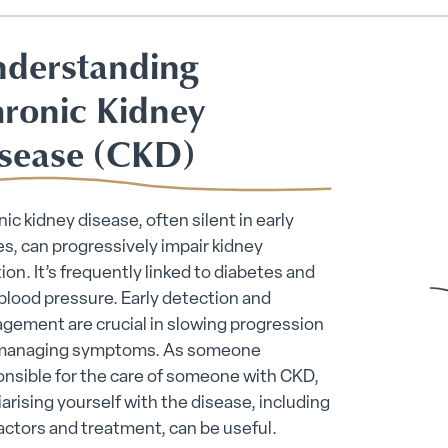
derstanding
ronic Kidney
sease (CKD)
ic kidney disease, often silent in early
s, can progressively impair kidney
ion. It’s frequently linked to diabetes and
blood pressure. Early detection and
gement are crucial in slowing progression
managing symptoms. As someone
nsible for the care of someone with CKD,
iarising yourself with the disease, including
factors and treatment, can be useful.