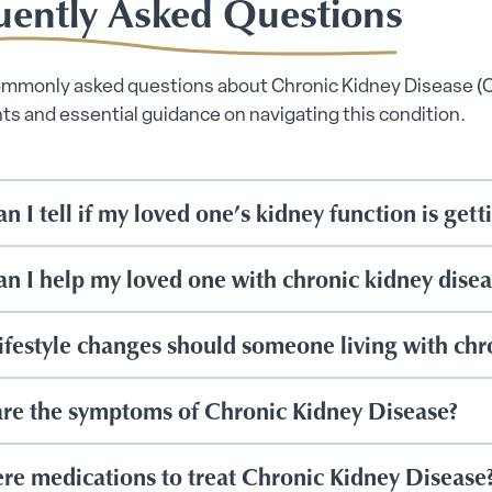
uently Asked Questions
ommonly asked questions about Chronic Kidney Disease (
hts and essential guidance on navigating this condition.
n I tell if my loved one’s kidney function is get
n I help my loved one with chronic kidney dise
ifestyle changes should someone living with chr
re the symptoms of Chronic Kidney Disease?
ere medications to treat Chronic Kidney Disease