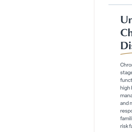
Un
Ch
Di
Chron
stage
funct
high 
mana
and 
respo
famil
risk 