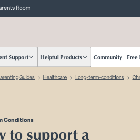
ent
Carents Room
ent Support
Helpful Products
Community
Free
oll to content
Scroll to content
arenting Guides
Healthcare
Long-term-conditions
Chr
m Conditions
 to support a