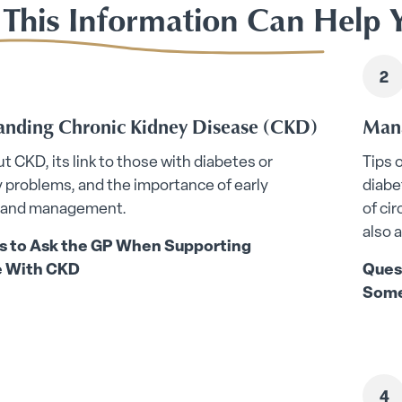
This Information Can Help 
anding Chronic Kidney Disease (CKD)
Mana
t CKD, its link to those with diabetes or
Tips 
y problems, and the importance of early
diabe
 and management.
of ci
also 
s to Ask the GP When Supporting
 With CKD
Ques
Some