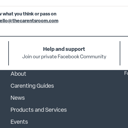
w what you think or pass on
ello@thecarentsroom.com
Help and support
Join our private Facebook Community
F
About
Carenting Guides
News
Products and Services
Events