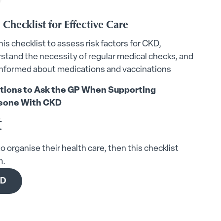
Checklist for Effective Care
his checklist to assess risk factors for CKD,
stand the necessity of regular medical checks, and
informed about medications and vaccinations
tions to Ask the GP When Supporting
one With CKD
t
o organise their health care, then this checklist
m.
KD