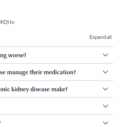
CKD) to
Expand all
ting worse?
ase manage their medication?
onic kidney disease make?
?