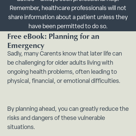
Remember, healthcare professionals will not
share information about a patient unless they
have been permitted to do so.
Free eBook: Planning for an
Emergency
Sadly, many Carents know that later life can
be challenging for older adults living with
ongoing health problems, often leading to
physical, financial, or emotional difficulties.
By planning ahead, you can greatly reduce the
risks and dangers of these vulnerable
situations.