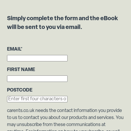
Simply complete the form and the eBook
will be sent to you via email.
EMAIL
*
FIRST NAME
POSTCODE
carents.co.uk needs the contact information you provide
to us to contact you about our products and services. You
may unsubscribe from these communications at