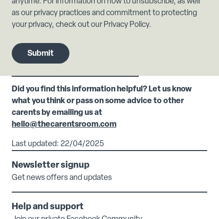
anytime. For information on how to unsubscribe, as well
as our privacy practices and commitment to protecting
your privacy, check out our Privacy Policy.
Did you find this information helpful? Let us know
what you think or pass on some advice to other
carents by emailing us at
hello@thecarentsroom.com
Last updated: 22/04/2025
Newsletter signup
Get news offers and updates
Help and support