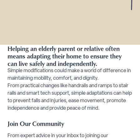
Helping an elderly parent or relative often
means adapting their home to ensure they
can live safely and independently.
Simple modifications could make a world of difference in
maintaining mobility, comfort, and dignity.
From practical changes like handrails and ramps to stair
rails and smart tech support, simple adaptations can help
to prevent
falls and injuries, ease
movement, promote
independence and provide peace of mind.
Join Our Community
From expert advice in your inbox to joining our