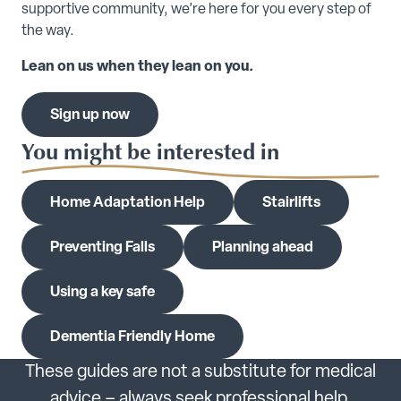
supportive community, we’re here for you every step of
the way.
Lean on us when they lean on you.
Sign up now
You might be interested in
Home Adaptation Help
Stairlifts
Preventing Falls
Planning ahead
Using a key safe
Dementia Friendly Home
These guides are not a substitute for medical
advice – always seek professional help.