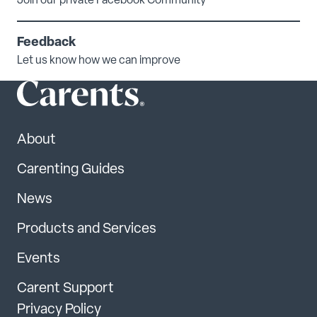
Join our private Facebook Community
Feedback
Let us know how we can improve
About
Carenting Guides
News
Products and Services
Events
Carent Support
Privacy Policy