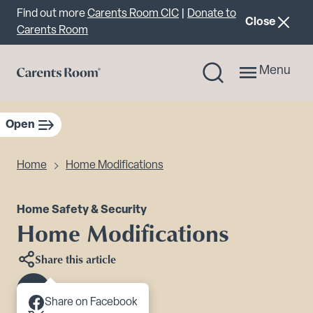
Important announcement
Find out more
Carents Room CIC
|
Donate to
announcemen
Close
Carents Room
Menu
Open
sidebar navigation
Home
Home Modifications
Home Safety & Security
Home Modifications
Share this article
Scroll to content
Share on Facebook