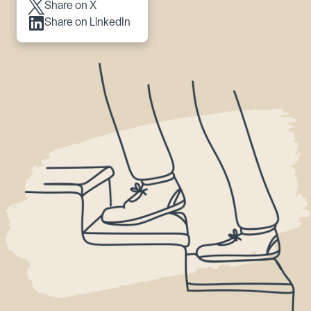
Share on X
Share on LinkedIn