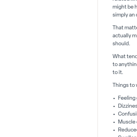
might be h
simply an 
That matte
actually m
should.
What tends
to anythin
to it.
Things to 
Feeling
Dizzine
Confusi
Muscle c
Reduced