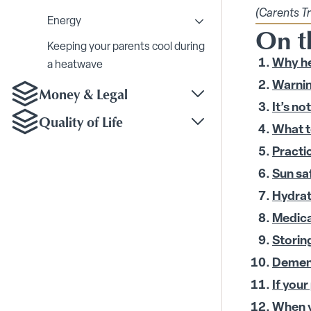
Toggle Home Modificat
(Carents T
Energy
On th
Toggle Energy submenu
Keeping your parents cool during
Why he
a heatwave
Warning
Money & Legal
Toggle Money & Legal
It’s n
Quality of Life
Toggle Quality of Life
What t
Practi
Sun sa
Hydrat
Medica
Storin
Dement
If your
When y