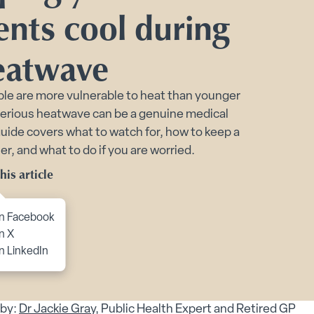
Toggle Planning Ahead submenu
ents cool during
bmenu
eatwave
menu
enu
le are more vulnerable to heat than younger
serious heatwave can be a genuine medical
 submenu
 guide covers what to watch for, how to keep a
 submenu
r, and what to do if you are worried.
 Security submenu
his article
to content
n Facebook
n X
 Matters for Older People’s Health submenu
n LinkedIn
s Safety for Older Adults and Carers submenu
by:
Dr Jackie Gray
, Public Health Expert and Retired GP