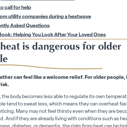
 call for help
rom utility companies during a heatwave
ntly Asked Questions
Book: Helping You Look After Your Loved Ones
heat is dangerous for older
le
her can feel like a welcome relief. For older people, 
risk.
 the body becomes less able to regulate its own temperat
le tend to sweat less, which means they can overheat fas
oticing. Many may not feel thirsty even when they are be
. And if they are already living with conditions such as hear
ease, diabetes, or dementia, the risks from heat can be high