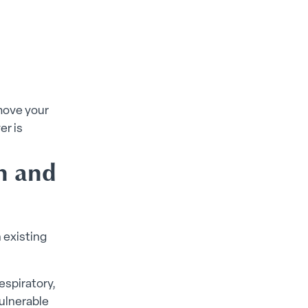
 move your
er is
on and
 existing
espiratory,
vulnerable