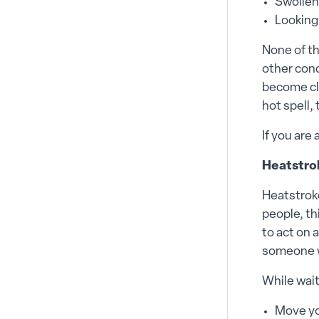
Swollen
Looking
None of th
other cond
become cle
hot spell,
If you are 
Heatstrok
Heatstroke
people, th
to act on 
someone w
While wait
Move yo