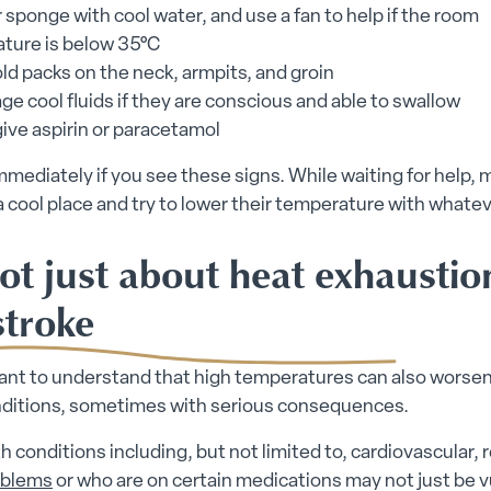
 sponge with cool water, and use a fan to help if the room
ture is below 35°C
ld packs on the neck, armpits, and groin
e cool fluids if they are conscious and able to swallow
ive aspirin or paracetamol
mmediately if you see these signs. While waiting for help,
a cool place and try to lower their temperature with whatev
not just about heat exhausti
stroke
tant to understand that high temperatures can also worsen
nditions, sometimes with serious consequences.
h conditions including, but not limited to, cardiovascular, r
oblems
or who are on certain medications may not just be 