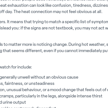
eat exhaustion can look like confusion, tiredness, dizzines
off day. The heat connection may not feel obvious at all.
rs. It means that trying to match a specific list of sympt
islead you: if the signs are not textbook, you may not act
 to matter more is noticing change. During hot weather, s
g that seems different, even if you cannot immediately p
watch for include:
 generally unwell without an obvious cause
ss, faintness, or unsteadiness
on, unusual behaviour, or a mood change that feels out of
ramps, particularly in the legs, alongside intense thirst
 urine output