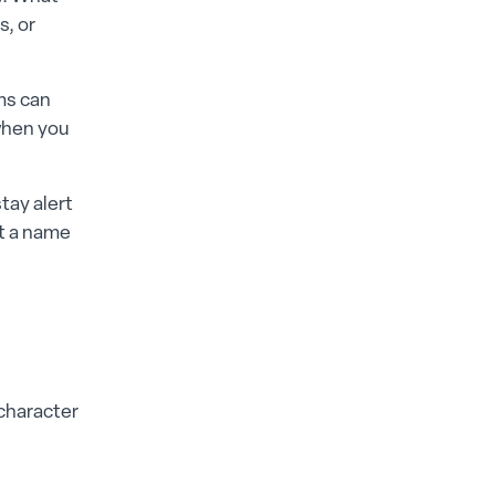
s, or
oms can
 when you
tay alert
ut a name
 character