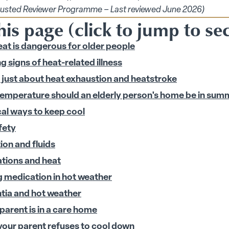
ions submenu
rusted Reviewer Programme – Last reviewed June 2026)
is page (click to jump to se
at is dangerous for older people
 signs of heat-related illness
 submenu
ot just about heat exhaustion and heatstroke
 submenu
emperature should an elderly person's home be in sum
cal ways to keep cool
fety
ion and fluids
tions and heat
g medication in hot weather
ia and hot weather
 parent is in a care home
our parent refuses to cool down