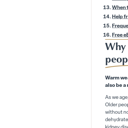
When to
Help f
Freque
Free e
Why 
peop
Warm weat
also be a 
As we age,
Older peop
without n
dehydrated
kidney dis