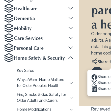
par
Healthcare
Toggle Healthcare su
Dementia
a h
Toggle Dementia sub
Mobility
Toggle Mobility subm
Older peop
Care Services
adults. A 
Toggle Care Services
Personal Care
risk. This
Toggle Personal Care
home coole
Home Safety & Security
Toggle Home Safety &
Share t
Key Safes
Scroll 
Share o
Why a Warm Home Matters
Share o
Toggle Why a Warm Home
for Older People’s Health
Share o
Fire, Smoke & Gas Safety for
Toggle Fire, Smoke & Ga
Older Adults and Carers
Reviewed 
Home Modifications