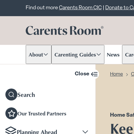
Important announcem
Find out more
Carents Room CIC
|
Donate to 
About
Carenting Guides
News
Car
Scroll to content
Scroll to content
Scr
Close
Home
C
sidebar navigation
Search
Our Trusted Partners
Home Saf
Kee
Planning Ahead