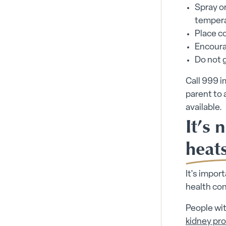
Spray or
tempera
Place co
Encourag
Do not g
Call 999 i
parent to 
available.
It’s 
heat
It's impor
health co
People wit
kidney pr