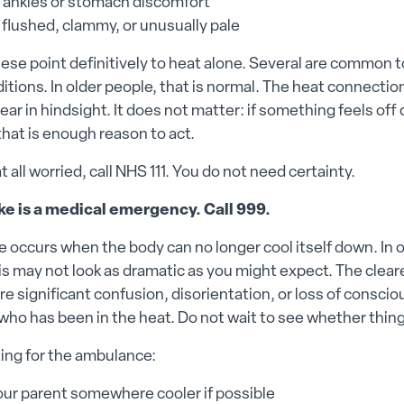
 ankles or stomach discomfort
 flushed, clammy, or unusually pale
ese point definitively to heat alone. Several are common 
itions. In older people, that is normal. The heat connectio
ar in hindsight. It does not matter: if something feels off 
 that is enough reason to act.
at all worried, call NHS 111. You do not need certainty.
e is a medical emergency. Call 999.
 occurs when the body can no longer cool itself down. In o
is may not look as dramatic as you might expect. The clear
are significant confusion, disorientation, or loss of consci
ho has been in the heat. Do not wait to see whether thin
ing for the ambulance:
ur parent somewhere cooler if possible