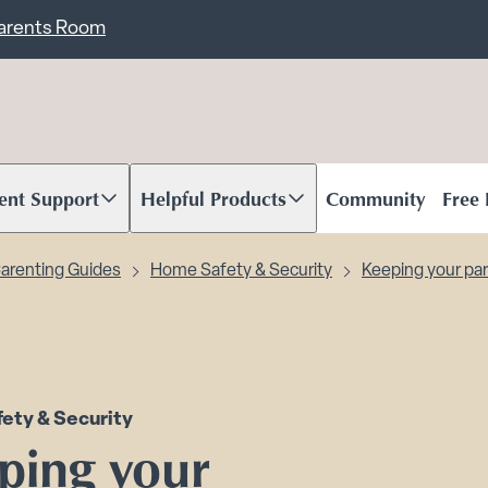
ent
Carents Room
ent Support
Helpful Products
Community
Free
oll to content
Scroll to content
arenting Guides
Home Safety & Security
Keeping your par
ety & Security
ping your