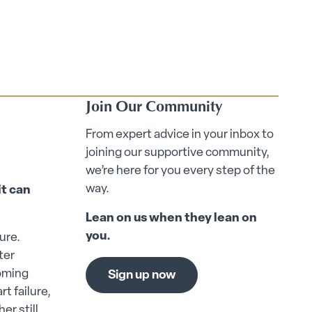
Join Our Community
From expert advice in your inbox to
joining our supportive community,
we’re here for you every step of the
way.
it can
Lean on us when they lean on
you.
ure.
ter
coming
Sign up now
t failure,
er still.