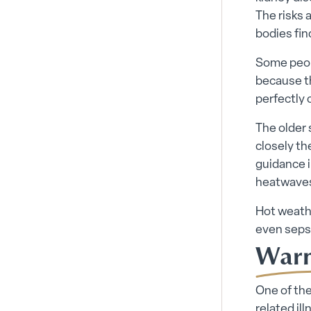
The risks a
bodies fin
Some peopl
because th
perfectly 
The older
closely th
guidance i
heatwaves
Hot weath
even seps
Warni
One of the
related il