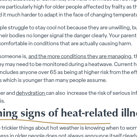
re particularly high for older people affected by frailty as t
d it much harder to adapt in the face of changing temperat
e struggle to stay cool not because they are unwilling, b
eir bodies no longer signal the danger clearly. Your parent
comfortable in conditions that are actually causing harm.
 someone is,
and the more conditions they are managing
, 
ey may need to be monitored during a heatwave. Current h
ncludes anyone over 65 as being at higher risk from the ef
 which is younger than many people assume.
er and
dehydration
can also increase the risk of serious in
is.
ng signs of heat-related illn
 trickier things about hot weather is knowing when to worr
lness in older people does not always announce itself clear