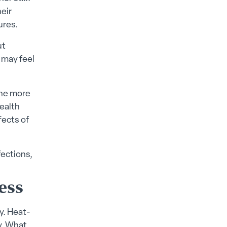
heir
ures.
ut
 may feel
the more
ealth
fects of
fections,
ess
y. Heat-
ly. What