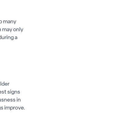
to many
n may only
during a
lder
est signs
ousness in
gs improve.