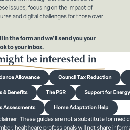
ese issues, focusing on the impact of
ures and digital challenges for those over
ll in the form and we'll send you your
ok to your inbox.
ight be interested in
dance Allowance
Council Tax Reduction
s & Benefits
The PSR
Support for Energy 
s Assessments
Home Adaptation Help
claimer: These guides are not a substitute for medic
er, healthcare professionals will not share inform