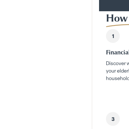
How 
Financia
Discover w
your elder
household 