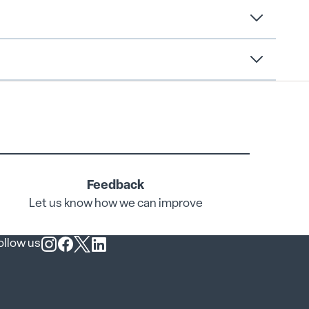
Feedback
Let us know how we can improve
ollow us
Follow us on Instagram
Follow us on Facebook
Follow us on X
Follow us on LinkedIn