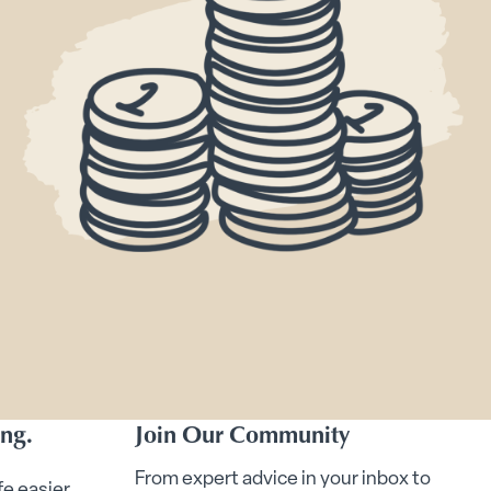
ing.
Join Our Community
From expert advice in your inbox to
fe easier