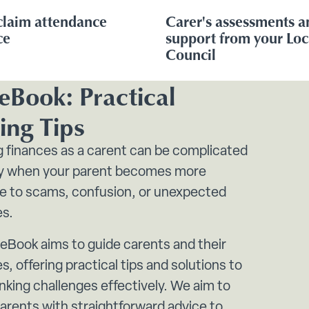
claim attendance
Carer's assessments a
ce
support from your Loc
Council
eBook: Practical
ing Tips
 finances as a carent can be complicated
ly when your parent becomes more
le to scams, confusion, or unexpected
es.
 eBook aims to guide carents and their
s, offering practical tips and solutions to
nking challenges effectively. We aim to
arents with straightforward advice to