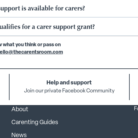
upport is available for carers?
alifies for a carer support grant?
w what you think or pass on
ello@thecarentsroom.com
Help and support
Join our private Facebook Community
F
About
Carenting Guides
News