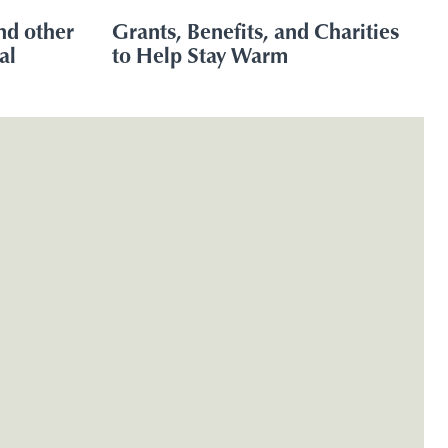
nd other
Grants, Benefits, and Charities
al
to Help Stay Warm