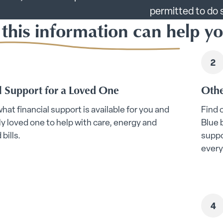
permitted to do 
this information can help y
l Support for a Loved One
Othe
hat financial support is available for you and
Find 
ly loved one to help with care, energy and
Blue 
bills.
suppo
every