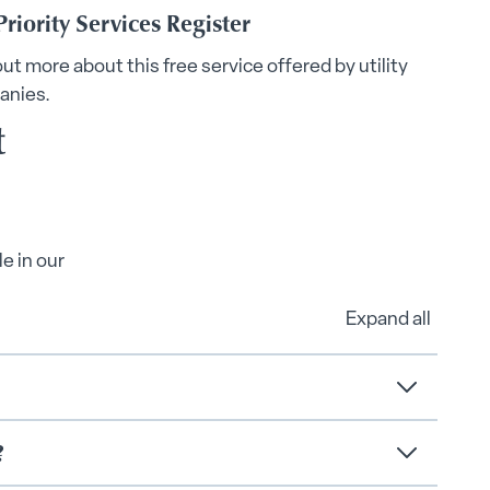
Priority Services Register
out more about this free service offered by utility
anies.
t
e in our
Expand all
?