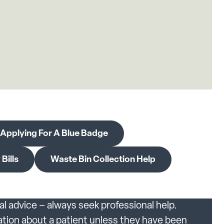
Applying For A Blue Badge
Bills
Waste Bin Collection Help
al advice – always seek professional help.
ation about a patient unless they have been