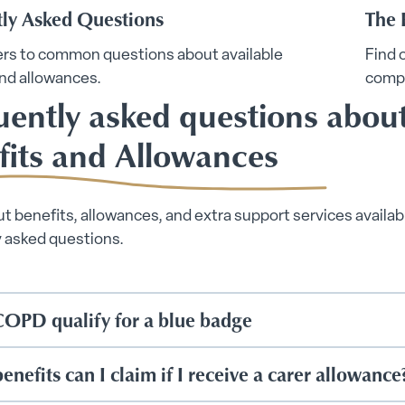
tly Asked Questions
The 
rs to common questions about available
Find 
nd allowances.
comp
uently asked questions abou
fits and Allowances
t benefits, allowances, and extra support services availabl
y asked questions.
OPD qualify for a blue badge
nefits can I claim if I receive a carer allowance