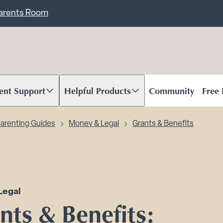
ent
Carents Room
ent Support
Helpful Products
Community
Free
oll to content
Scroll to content
arenting Guides
Money & Legal
Grants & Benefits
Legal
nts & Benefits: