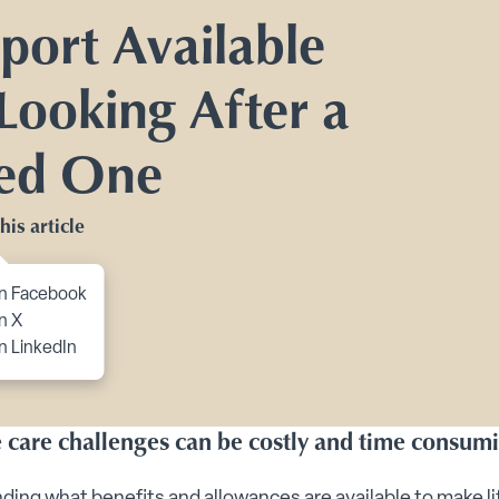
Toggle Planning Ahead submenu
port Available
bmenu
 Looking After a
menu
enu
ed One
 submenu
his article
 submenu
 Security submenu
to content
n Facebook
 submenu
n X
n LinkedIn
g Tips submenu
ts submenu
fe care challenges can be costly and time consum
ing what benefits and allowances are available to make li