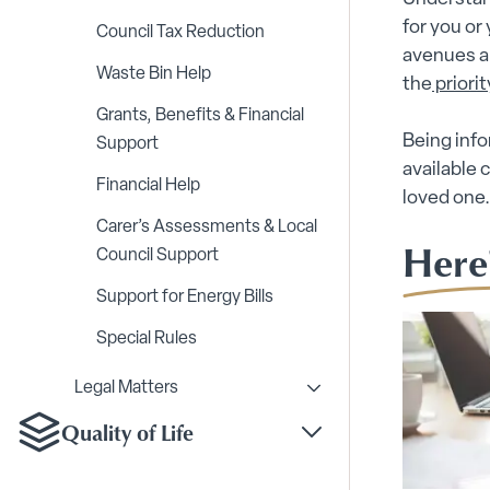
for you or
Council Tax Reduction
avenues ar
Waste Bin Help
the
priorit
Grants, Benefits & Financial
Being info
Support
available
Financial Help
loved one
Carer’s Assessments & Local
Here
Council Support
Support for Energy Bills
Special Rules
Legal Matters
Toggle Legal Matters s
Quality of Life
Toggle Quality of Life