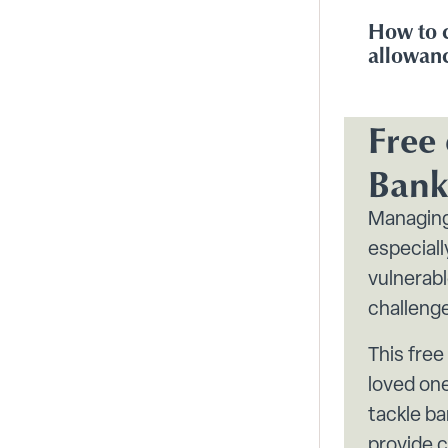
How to 
allowan
Free 
Bank
Managing
especial
vulnerab
challeng
This free
loved one
tackle ba
provide c