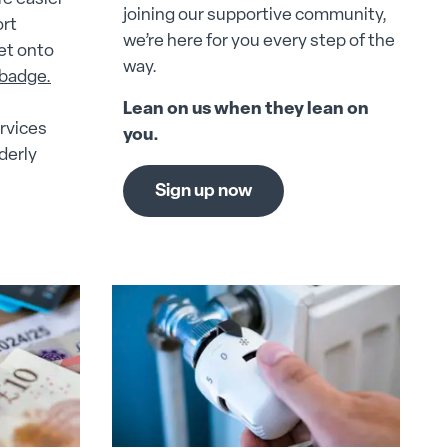
joining our supportive community,
ort
we’re here for you every step of the
get onto
way.
 badge.
Lean on us when they lean on
rvices
you.
derly
Sign up now