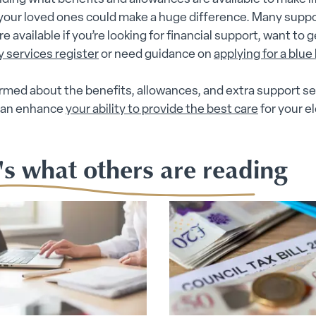
 your loved ones could make a huge difference. Many supp
e available if you’re looking for financial support, want to 
y services register
or need guidance on
applying for a blue
rmed about the benefits, allowances, and extra support se
 can enhance
your ability to provide the best care
for your el
.
's what others are reading
ubmenu
 submenu