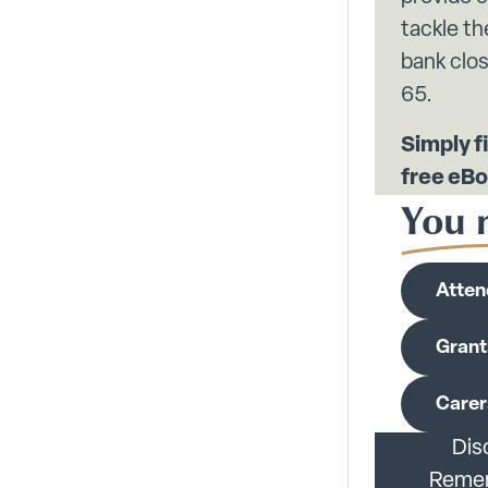
tackle th
bank clos
65.
Simply fi
free eBo
You m
Atten
Grant
Carer
Dis
Rememb