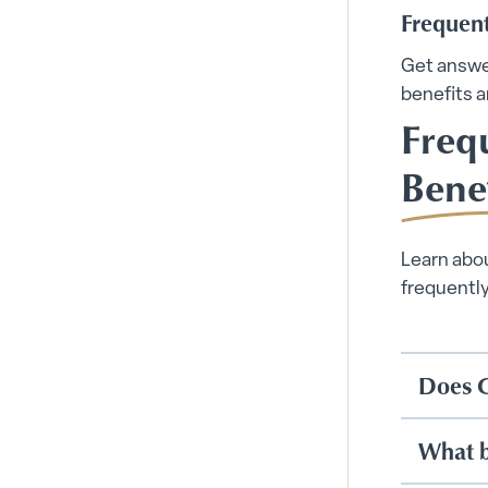
Frequen
Get answe
benefits a
Freq
Bene
Learn abou
frequentl
Does C
What be