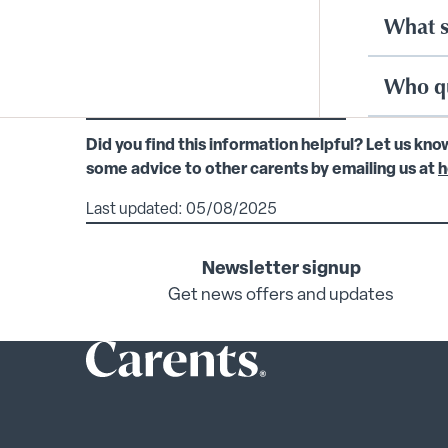
What s
Who qu
Did you find this information helpful? Let us kno
some advice to other carents by emailing us at
h
Last updated: 05/08/2025
Newsletter signup
Get news offers and updates