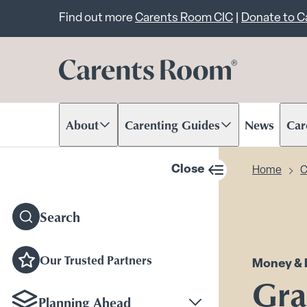
Important announcem
Find out more
Carents Room CIC
|
Donate to 
About
Carenting Guides
News
Car
Scroll to content
Scroll to content
Scr
Close
Home
C
sidebar navigation
Search
Our Trusted Partners
Money & 
Gra
Planning Ahead