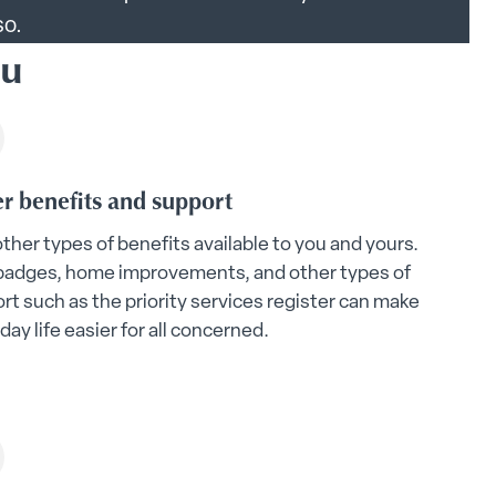
so.
ou
r benefits and support
other types of benefits available to you and yours.
badges, home improvements, and other types of
rt such as the priority services register can make
day life easier for all concerned.