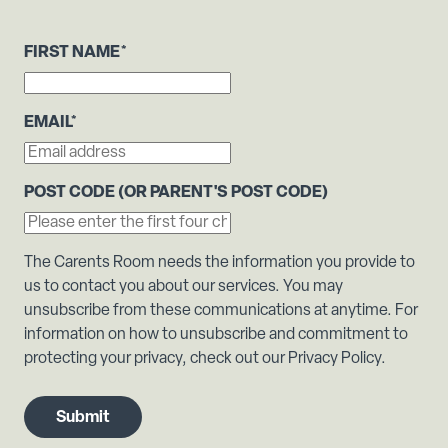
FIRST NAME
*
EMAIL
*
POST CODE (OR PARENT'S POST CODE)
The Carents Room needs the information you provide to
us to contact you about our services. You may
unsubscribe from these communications at anytime. For
information on how to unsubscribe and commitment to
protecting your privacy, check out our Privacy Policy.