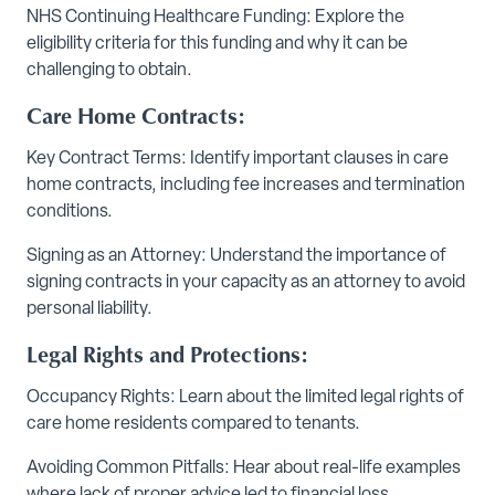
NHS Continuing Healthcare Funding: Explore the
eligibility criteria for this funding and why it can be
challenging to obtain.
Care Home Contracts:
Key Contract Terms: Identify important clauses in care
home contracts, including fee increases and termination
conditions.
Signing as an Attorney: Understand the importance of
signing contracts in your capacity as an attorney to avoid
personal liability.
Legal Rights and Protections:
Occupancy Rights: Learn about the limited legal rights of
care home residents compared to tenants.
Avoiding Common Pitfalls: Hear about real-life examples