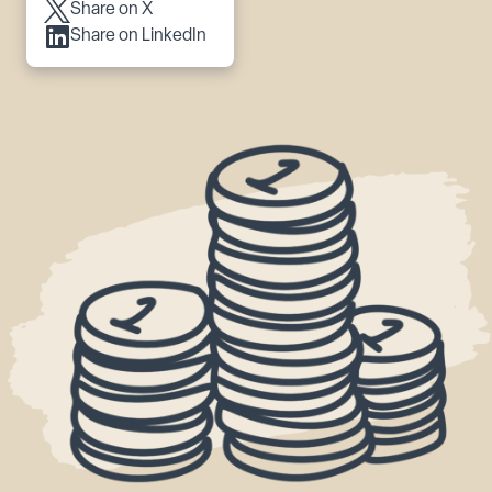
Share on X
Share on LinkedIn