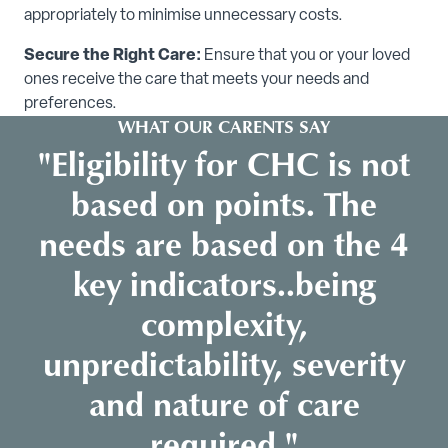
appropriately to minimise unnecessary costs.
Secure the Right Care:
Ensure that you or your loved
ones receive the care that meets your needs and
preferences.
WHAT OUR CARENTS SAY
"Eligibility for CHC is not
based on points. The
needs are based on the 4
key indicators..being
complexity,
unpredictability, severity
and nature of care
required."