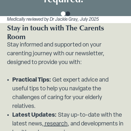
Medically reviewed by Dr Jackie Gray, July 2025
Stay in touch with The Carents
Room
Stay informed and supported on your
carenting journey with our newsletter,
designed to provide you with:
Practical Tips:
Get expert advice and
useful tips to help you navigate the
challenges of caring for your elderly
relatives.
Latest Updates:
Stay up-to-date with the
latest news,
research
, and developments in