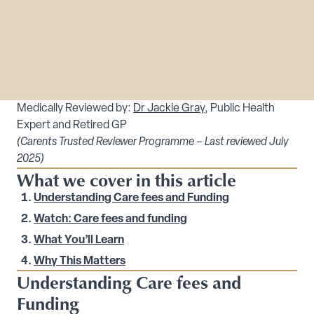
Medically Reviewed by:
Dr Jackie Gray
, Public Health
Expert and Retired GP
(Carents Trusted Reviewer Programme – Last reviewed July
2025)
What we cover in this article
Understanding Care fees and Funding
Watch: Care fees and funding
What You’ll Learn
Why This Matters
Understanding Care fees and
Funding