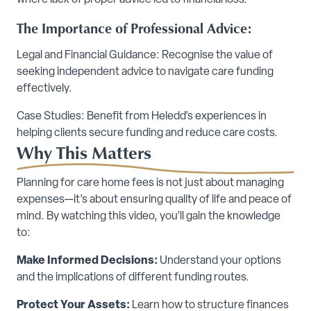
where lack of proper advice led to financial loss.
The Importance of Professional Advice:
Legal and Financial Guidance: Recognise the value of
seeking independent advice to navigate care funding
effectively.
Case Studies: Benefit from Heledd’s experiences in
helping clients secure funding and reduce care costs.
Why This Matters
Planning for care home fees is not just about managing
expenses—it’s about ensuring quality of life and peace of
mind. By watching this video, you’ll gain the knowledge
to:
Make Informed Decisions:
Understand your options
and the implications of different funding routes.
Protect Your Assets:
Learn how to structure finances