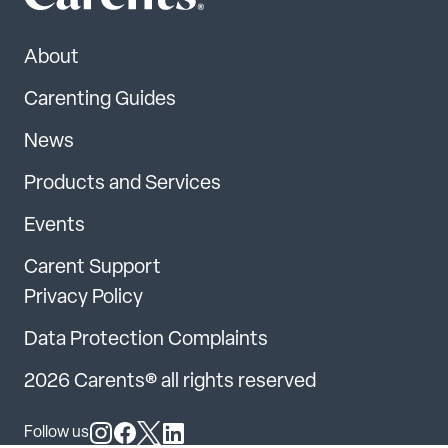
About
Carenting Guides
News
Products and Services
Events
Carent Support
Privacy Policy
Data Protection Complaints
2026 Carents® all rights reserved
Follow us