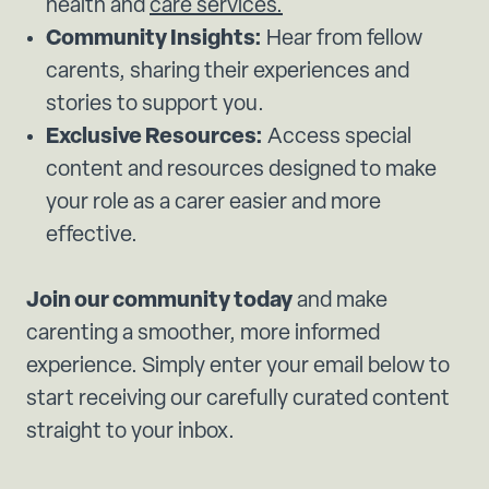
health and
care services.
Community Insights:
Hear from fellow
carents, sharing their experiences and
stories to support you.
Exclusive Resources:
Access special
content and resources designed to make
your role as a carer easier and more
effective.
Join our community today
and make
carenting a smoother, more informed
experience. Simply enter your email below to
start receiving our carefully curated content
straight to your inbox.