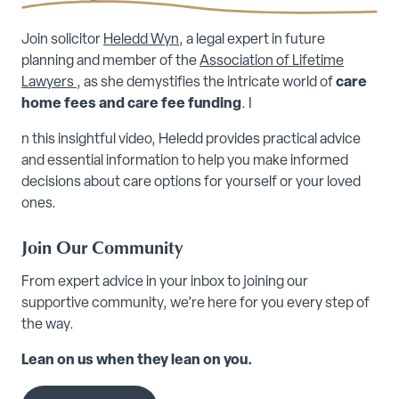
Join solicitor
Heledd Wyn
, a legal expert in future
planning and member of the
Association of Lifetime
Lawyers
, as she demystifies the intricate world of
care
home fees and care fee funding
. I
n this insightful video, Heledd provides practical advice
and essential information to help you make informed
decisions about care options for yourself or your loved
ones.
Join Our Community
From expert advice in your inbox to joining our
supportive community, we’re here for you every step of
the way.
Lean on us when they lean on you.