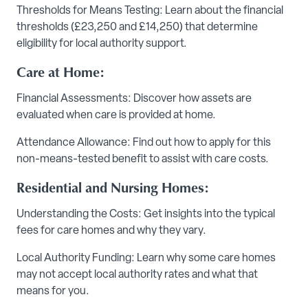
Thresholds for Means Testing: Learn about the financial
thresholds (£23,250 and £14,250) that determine
eligibility for local authority support.
Care at Home:
Financial Assessments: Discover how assets are
evaluated when care is provided at home.
Attendance Allowance: Find out how to apply for this
non-means-tested benefit to assist with care costs.
Residential and Nursing Homes:
Understanding the Costs: Get insights into the typical
fees for care homes and why they vary.
Local Authority Funding: Learn why some care homes
may not accept local authority rates and what that
means for you.