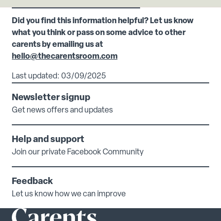
Did you find this information helpful? Let us know
what you think or pass on some advice to other
carents by emailing us at
hello@thecarentsroom.com
Last updated: 03/09/2025
Newsletter signup
Get news offers and updates
Help and support
Join our private Facebook Community
Feedback
Let us know how we can improve