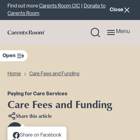
Important announcement
Find out more
Carents Room CIC
|
Donate to
announcemen
Close
Carents Room
Menu
Open
sidebar navigation
Home
Care Fees and Funding
Paying for Care Services
Care Fees and Funding
Share this article
Scroll to content
Share on Facebook