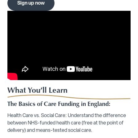
Sign up now
What You’ll Learn
The Basics of Care Funding in England:
Health Care vs. Social Care: Understand the difference
between NHS-funded health care (free at the point of
delivery) and means-tested social care.