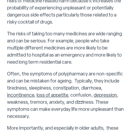
risks of medicine related harm because it increases the
probability of experiencing unpleasant or potentially
dangerous side effects particularly those related to a
risky cocktail of drugs.
The risks of taking too many medicines are wide ranging
and can be serious. For example, people who take
multiple different medicines are more likely to be
admitted to hospital as an emergency and more likely to
need long term residential care.
Often, the symptoms of polypharmacy are non-specific
and can be mistaken for ageing. Typically, they include
tiredness, sleepiness, constipation, diarrhoea,
incontinence
,
loss of appetite
, confusion,
depression
,
weakness, tremors, anxiety, and dizziness. These
symptoms can make everyday life more unpleasant than
necessary.
More importantly, and especially in older adults, these