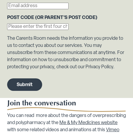
POST CODE (OR PARENT'S POST CODE)
The Carents Room needs the information you provide to
us to contact you about our services. You may
unsubscribe from these communications at anytime. For
information on how to unsubscribe and commitment to
protecting your privacy, check out our Privacy Policy.
Join the conversation
You can read more about the dangers of overprescribing
and polypharmacy at the
Me & My Medicines website
with some related videos and animations at this
Vimeo