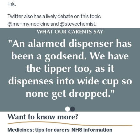
link
.
Twitter also has a lively debate on this topic
@me+mymedicine and @stevechemist.
WHAT OUR CARENTS SAY
"An alarmed dispenser has
been a godsend. We have
the tipper too, as it
dispenses into wide cup so
none get dropped."
Want to know more?
Medicines: tips for carers NHS information