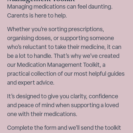
Managing medications can feel daunting.
Carents is here to help.
Whether you’re sorting prescriptions,
organising doses, or supporting someone
who’s reluctant to take their medicine, it can
be a lot to handle. That’s why we’ve created
our Medication Management Toolkit, a
practical collection of our most helpful guides
and expert advice.
It’s designed to give you clarity, confidence
and peace of mind when supporting a loved
one with their medications.
Complete the form and we’ll send the toolkit