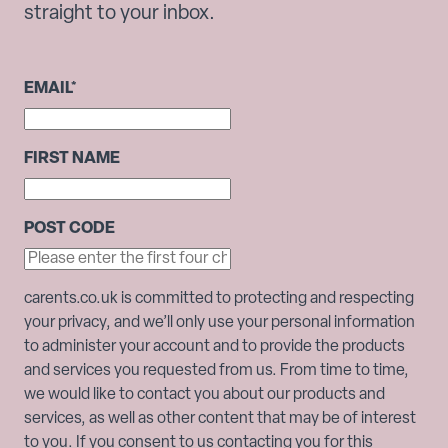
straight to your inbox.
EMAIL
*
FIRST NAME
POST CODE
carents.co.uk is committed to protecting and respecting
your privacy, and we’ll only use your personal information
to administer your account and to provide the products
and services you requested from us. From time to time,
we would like to contact you about our products and
services, as well as other content that may be of interest
to you. If you consent to us contacting you for this