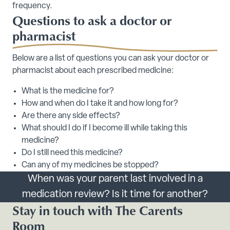
frequency.
Questions to ask a doctor or
pharmacist
Below are a list of questions you can ask your doctor or
pharmacist about each prescribed medicine:
What is the medicine for?
How and when do I take it and how long for?
Are there any side effects?
What should I do if I become ill while taking this
medicine?
Do I still need this medicine?
Can any of my medicines be stopped?
When was your parent last involved in a
medication review? Is it time for another?
Stay in touch with The Carents
Room