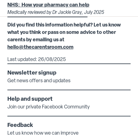
NHS: How your pharmacy can help
Medically reviewed by Dr Jackie Gray, July 2025
Did you find this information helpful? Let us know
what you think or pass on some advice to other
carents by emailing us at
hello@thecarentsroom.com
Last updated: 26/08/2025
Newsletter signup
Get news offers and updates
Help and support
Join our private Facebook Community
Feedback
Let us know how we can improve