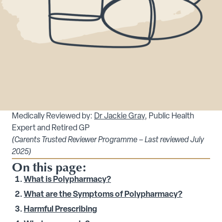
Medically Reviewed by:
Dr Jackie Gray
, Public Health
Expert and Retired GP
(Carents Trusted Reviewer Programme – Last reviewed July
2025)
On this page:
What is Polypharmacy?
What are the Symptoms of Polypharmacy?
Harmful Prescribing