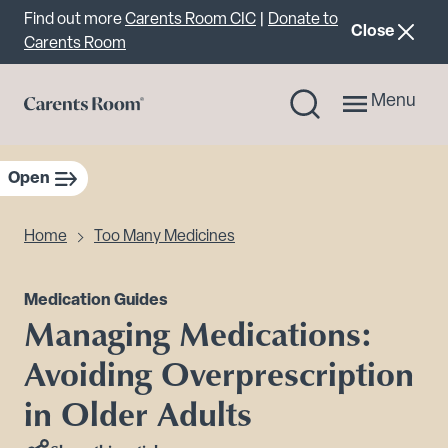
Important announcement
Find out more
Carents Room CIC
|
Donate to
announcemen
Close
Carents Room
Menu
Open
sidebar navigation
Home
Too Many Medicines
Medication Guides
Managing Medications:
Avoiding Overprescription
in Older Adults