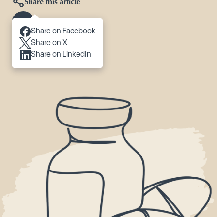
Share this article
Scroll to content
Share on Facebook
Share on X
Share on LinkedIn