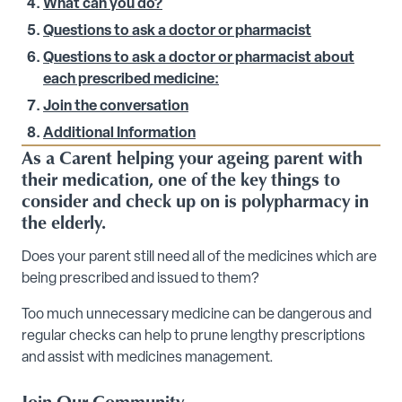
What can you do?
Questions to ask a doctor or pharmacist
Questions to ask a doctor or pharmacist about
each prescribed medicine:
Join the conversation
Additional Information
As a Carent helping your ageing parent with
their medication, one of the key things to
consider and check up on is polypharmacy in
the elderly.
Does your parent still need all of the medicines which are
being prescribed and issued to them?
Too much unnecessary medicine can be dangerous and
regular checks can help to prune lengthy prescriptions
and assist with medicines management.
Join Our Community