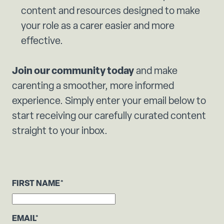
content and resources designed to make
your role as a carer easier and more
effective.
Join our community today
and make
carenting a smoother, more informed
experience. Simply enter your email below to
start receiving our carefully curated content
straight to your inbox.
FIRST NAME
*
EMAIL
*