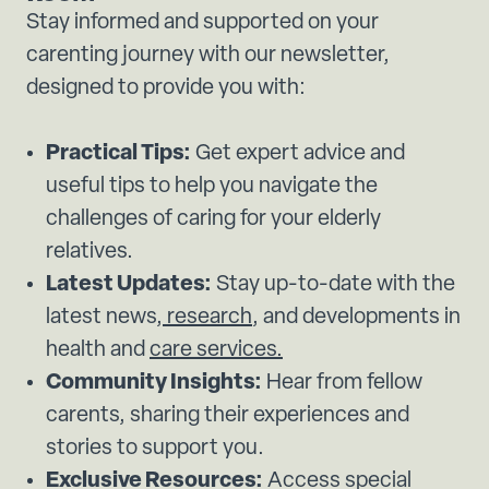
Stay informed and supported on your
carenting journey with our newsletter,
designed to provide you with:
Practical Tips:
Get expert advice and
useful tips to help you navigate the
challenges of caring for your elderly
relatives.
Latest Updates:
Stay up-to-date with the
latest news,
research
, and developments in
health and
care services.
Community Insights:
Hear from fellow
carents, sharing their experiences and
stories to support you.
Exclusive Resources:
Access special