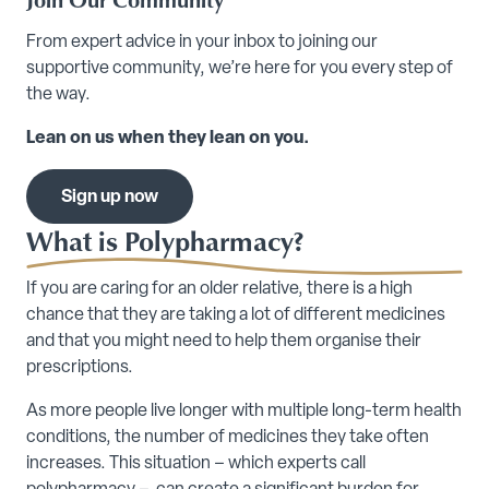
From expert advice in your inbox to joining our
supportive community, we’re here for you every step of
the way.
Lean on us when they lean on you.
Sign up now
What is Polypharmacy?
If you are caring for an older relative, there is a high
chance that they are taking a lot of different medicines
and that you might need to help them organise their
prescriptions.
As more people live longer with multiple long-term health
conditions, the number of medicines they take often
increases. This situation – which experts call