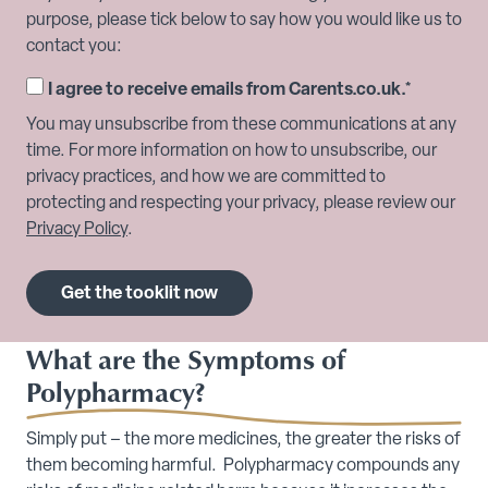
purpose, please tick below to say how you would like us to
contact you:
I agree to receive emails from Carents.co.uk.
*
You may unsubscribe from these communications at any
time. For more information on how to unsubscribe, our
privacy practices, and how we are committed to
protecting and respecting your privacy, please review our
Privacy Policy
.
What are the Symptoms of
Polypharmacy?
Simply put – the more medicines, the greater the risks of
them becoming harmful. Polypharmacy compounds any