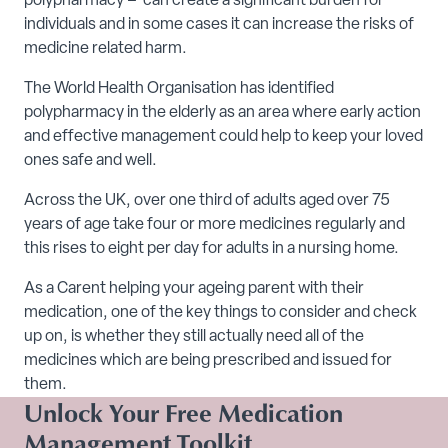
polypharmacy – can create a significant burden for
individuals and in some cases it can increase the risks of
medicine related harm.
The World Health Organisation has identified
polypharmacy in the elderly as an area where early action
and effective management could help to keep your loved
ones safe and well.
Across the UK, over one third of adults aged over 75
years of age take four or more medicines regularly and
this rises to eight per day for adults in a nursing home.
As a Carent helping your ageing parent with their
medication, one of the key things to consider and check
up on, is whether they still actually need all of the
medicines which are being prescribed and issued for
them.
Unlock Your Free Medication
Management Toolkit