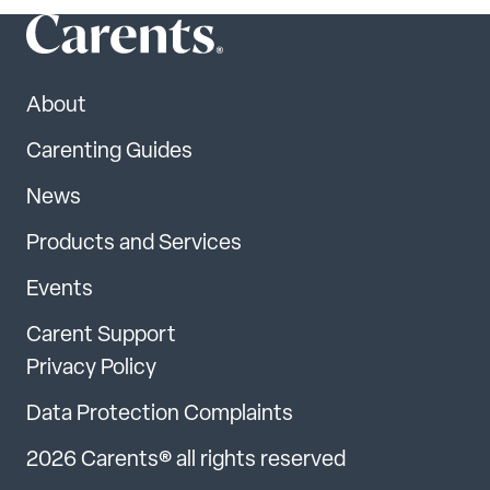
About
Carenting Guides
News
Products and Services
Events
Carent Support
Privacy Policy
Data Protection Complaints
2026 Carents® all rights reserved