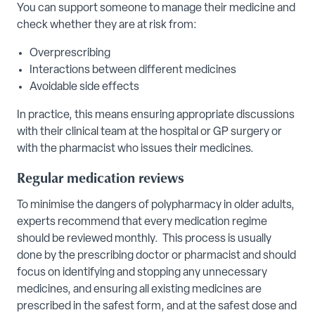
You can support someone to manage their medicine and
check whether they are at risk from:
Overprescribing
Interactions between different medicines
Avoidable side effects
In practice, this means ensuring appropriate discussions
with their clinical team at the hospital or GP surgery or
with the pharmacist who issues their medicines.
Regular medication reviews
To minimise the dangers of polypharmacy in older adults,
experts recommend that every medication regime
should be reviewed monthly. This process is usually
done by the prescribing doctor or pharmacist and should
focus on identifying and stopping any unnecessary
medicines, and ensuring all existing medicines are
prescribed in the safest form, and at the safest dose and