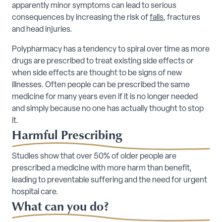
apparently minor symptoms can lead to serious
consequences by increasing the risk of
falls
, fractures
and head injuries.
Polypharmacy has a tendency to spiral over time as more
drugs are prescribed to treat existing side effects or
when side effects are thought to be signs of new
illnesses. Often people can be prescribed the same
medicine for many years even if it is no longer needed
and simply because no one has actually thought to stop
it.
Harmful Prescribing
Studies show that over 50% of older people are
prescribed a medicine with more harm than benefit,
leading to preventable suffering and the need for urgent
hospital care.
What can you do?