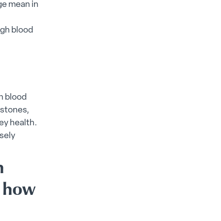
age mean in
igh blood
gh blood
 stones,
ey health.
sely
n
d how