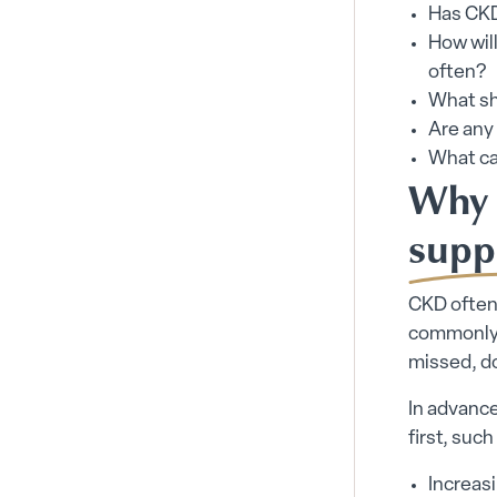
Has CKD
How wil
often?
What sh
Are any 
What ca
Why 
supp
CKD often 
commonly p
missed, do
In advanc
first, such
Increas