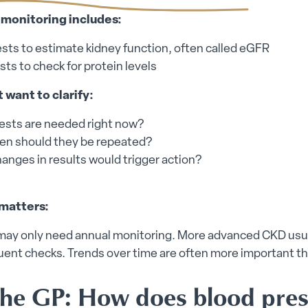
onitoring includes:
ests to estimate kidney function, often called eGFR
sts to check for protein levels
 want to clarify:
ests are needed right now?
en should they be repeated?
anges in results would trigger action?
matters:
may only need annual monitoring. More advanced CKD usu
ent checks. Trends over time are often more important th
the GP: How does blood pre