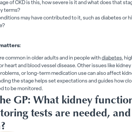
ge of CKD is this, how severe is it and what does that st
y terms?
nditions may have contributed to it, such as diabetes or h
e?
matters:
re common in older adults and in people with
diabetes
, hi
or heart and blood vessel disease. Other issues like kidney
roblems, or long-term medication use can also affect kidn
ding the stage helps set expectations and guides how clo
ed to be monitored.
the GP: What kidney functio
toring tests are needed, an
n?