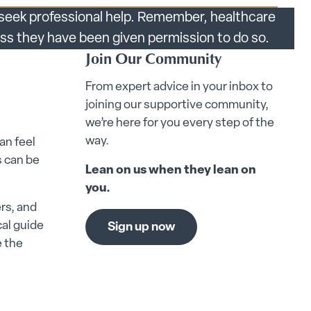
s seek professional help. Remember, healthcare
less they have been given permission to do so.
Join Our Community
From expert advice in your inbox to
joining our supportive community,
we’re here for you every step of the
way.
an feel
 can be
Lean on us when they lean on
you.
rs, and
cal guide
Sign up now
e the