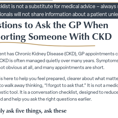
klist is not a substitute for medical advice – alway
ionals will not share information about a patient un
tions to Ask the GP When
orting Someone With CKD
rent has Chronic Kidney Disease (CKD), GP appointments c
 CKD is often managed quietly over many years. Symptoms
not obvious at all, and many appointments are short.
is here to help you feel prepared, clearer about what matte
 to walk away thinking, “I forgot to ask that.” It is not a medi
ostic tool. It is a conversation checklist, designed to reduc
d and help you ask the right questions earlier.
ly ask five things, ask these