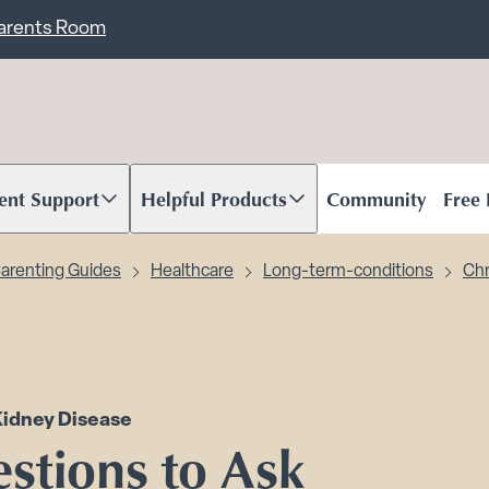
ent
Carents Room
ent Support
Helpful Products
Community
Free
oll to content
Scroll to content
arenting Guides
Healthcare
Long-term-conditions
Chr
Kidney Disease
stions to Ask