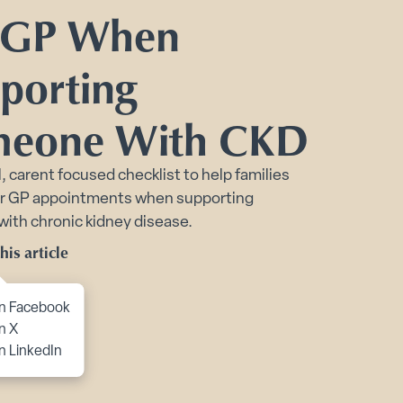
Toggle Planning Ahead submenu
 GP When
bmenu
porting
itions submenu
eone With CKD
l, carent focused checklist to help families
or GP appointments when supporting
ith chronic kidney disease.
his article
to content
n Facebook
n X
n LinkedIn