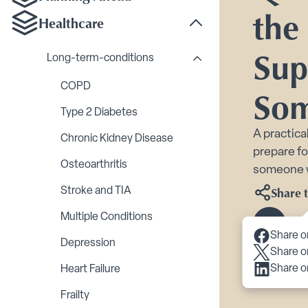
the
Healthcare
Toggle Healthcare su
Sup
Long-term-conditions
Toggle Long-term-cond
COPD
Som
Type 2 Diabetes
A practica
Chronic Kidney Disease
prepare f
Osteoarthritis
someone w
Share t
Stroke and TIA
Multiple Conditions
Scroll 
Share o
Depression
Share o
Share o
Heart Failure
Frailty