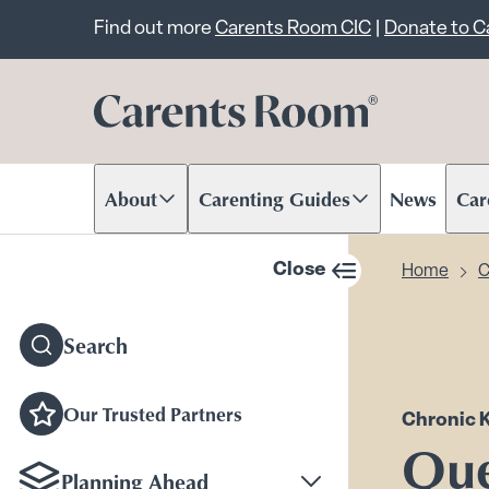
Important announcem
Find out more
Carents Room CIC
|
Donate to 
About
Carenting Guides
News
Car
Scroll to content
Scroll to content
Scr
Close
Home
C
sidebar navigation
Search
Our Trusted Partners
Chronic 
Que
Planning Ahead