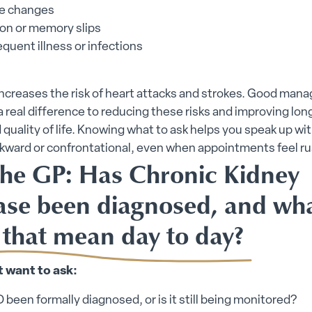
e changes
on or memory slips
quent illness or infections
increases the risk of heart attacks and strokes. Good ma
 real difference to reducing these risks and improving lo
 quality of life. Knowing what to ask helps you speak up wi
wkward or confrontational, even when appointments feel r
the GP: Has Chronic Kidney
ase been diagnosed, and wh
 that mean day to day?
 want to ask:
been formally diagnosed, or is it still being monitored?