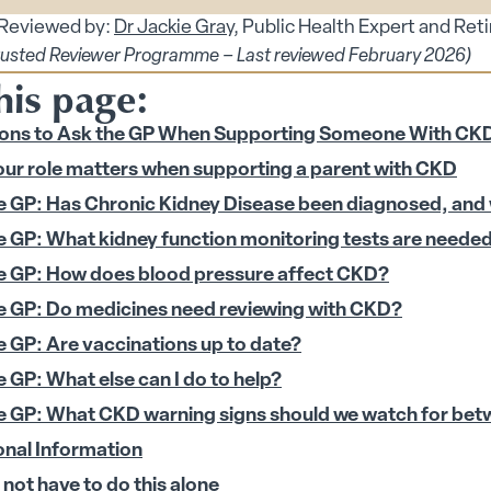
 Reviewed by:
Dr Jackie Gray
, Public Health Expert and Ret
s submenu
rusted Reviewer Programme – Last reviewed February 2026)
his page:
 submenu
des submenu
ons to Ask the GP When Supporting Someone With CK
ur role matters when supporting a parent with CKD
menu
e GP: Has Chronic Kidney Disease been diagnosed, and
e GP: What kidney function monitoring tests are neede
enu
e GP: How does blood pressure affect CKD?
 submenu
e GP: Do medicines need reviewing with CKD?
 submenu
e GP: Are vaccinations up to date?
 Security submenu
e GP: What else can I do to help?
e GP: What CKD warning signs should we watch for be
 submenu
onal Information
 submenu
not have to do this alone