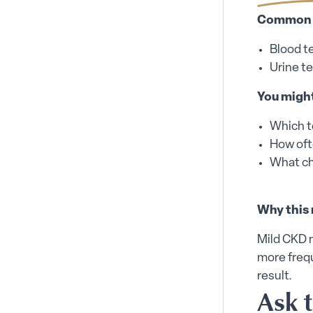
Common m
Blood t
Urine te
You might
Which t
How oft
What ch
Why this 
Mild CKD 
more frequ
result.
Ask 