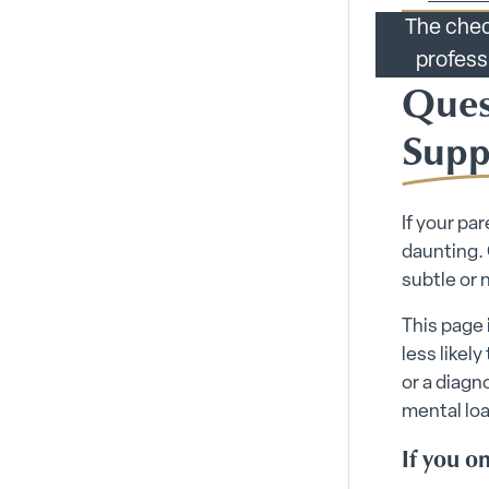
The chec
profess
Ques
Supp
If your pa
daunting.
subtle or 
This page 
less likely
or a diagn
mental loa
If you on