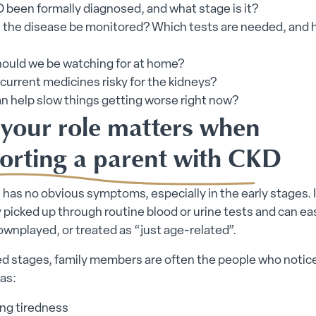
 been formally diagnosed, and what stage is it?
l the disease be monitored? Which tests are needed, and
ould we be watching for at home?
current medicines risky for the kidneys?
n help slow things getting worse right now?
your role matters when
orting a parent with CKD
has no obvious symptoms, especially in the early stages. I
icked up through routine blood or urine tests and can eas
wnplayed, or treated as “just age-related”.
ed stages, family members are often the people who noti
 as:
ing tiredness