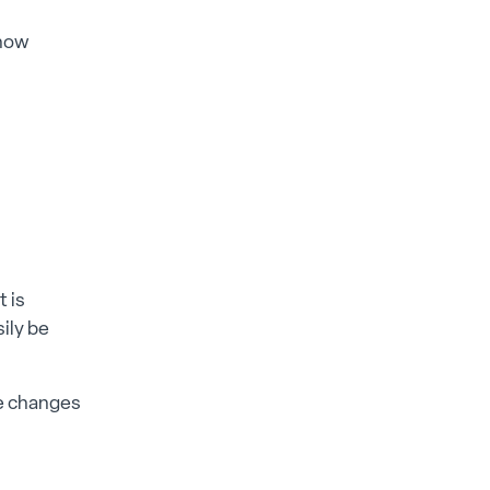
 how
t is
ily be
ce changes