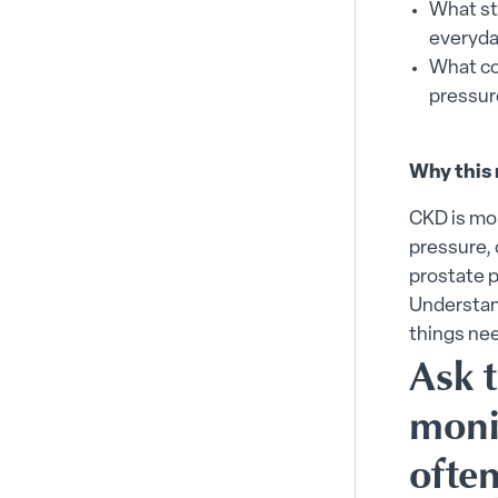
What sta
everyda
What co
pressur
Why this 
CKD is mo
pressure, 
prostate p
Understan
things ne
Ask 
moni
ofte