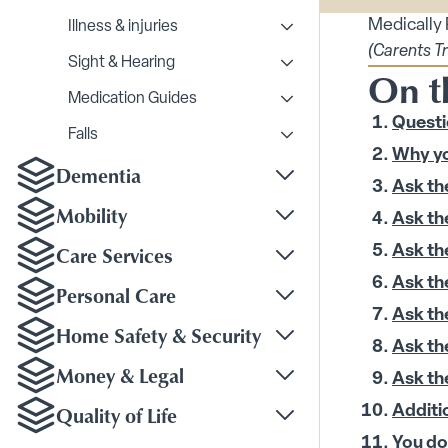
Medically
Illness & injuries
Toggle Illness & injurie
(Carents T
Sight & Hearing
On t
Toggle Sight & Hearing
Medication Guides
Toggle Medication Gui
Questi
Falls
Toggle Falls submenu
Why yo
Dementia
Toggle Dementia sub
Ask th
Mobility
Ask th
Toggle Mobility subm
Care Services
Ask th
Toggle Care Services
Ask th
Personal Care
Toggle Personal Care
Ask th
Home Safety & Security
Toggle Home Safety &
Ask th
Money & Legal
Ask th
Toggle Money & Legal
Quality of Life
Additi
Toggle Quality of Life
You do 