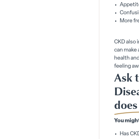
Appetit
Confusi
More fre
CKD also 
can make a
health and
feeling a
Ask 
Dise
does
You might
Has CKD 