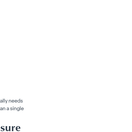
ally needs
an a single
ssure