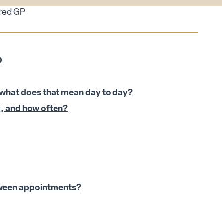
ired GP
D
 what does that mean day to day?
d, and how often?
tween appointments?