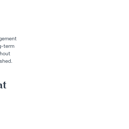
nagement
ng-term
thout
ushed.
at