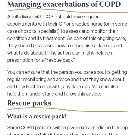
Managing exacerbations of COPD
Adults living with COPD should have regular
appointments with their GP or practice nurse (or in some
cases hospital specialist) to assess and monitor their
condition and its treatment. As part of this ongoing care,
they should be advised how to recognise a flare up and
what to do about it. The action plan might include a
prescription for a “rescue pack”.
You can ensure that the person you care about is getting
regular monitoring and advice and that they know about,
and how best to deal with, any flare ups. You can also
help them understand and follow this advice.
Rescue packs
What is a rescue pack?
Some COPD patients will be given extra medicine to keep