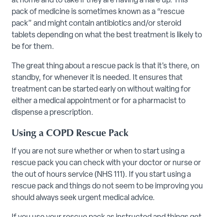
at home and to take if they are having a flare up. This
pack of medicine is sometimes known as a “rescue
pack” and might contain antibiotics and/or steroid
tablets depending on what the best treatment is likely to
be for them.
The great thing about a rescue pack is that it’s there, on
standby, for whenever it is needed. It ensures that
treatment can be started early on without waiting for
either a medical appointment or for a pharmacist to
dispense a prescription.
Using a COPD Rescue Pack
If you are not sure whether or when to start using a
rescue pack you can check with your doctor or nurse or
the out of hours service (NHS 111). If you start using a
rescue pack and things do not seem to be improving you
should always seek urgent medical advice.