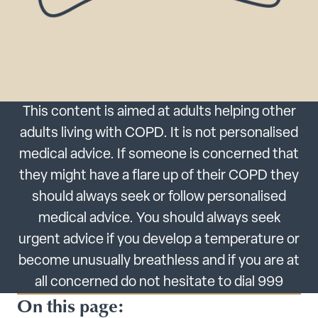
This content is aimed at adults helping other
adults living with COPD. It is not personalised
medical advice. If someone is concerned that
they might have a flare up of their COPD they
should always seek or follow personalised
medical advice. You should always seek
urgent advice if you develop a temperature or
become unusually breathless and if you are at
all concerned do not hesitate to dial 999
On this page: