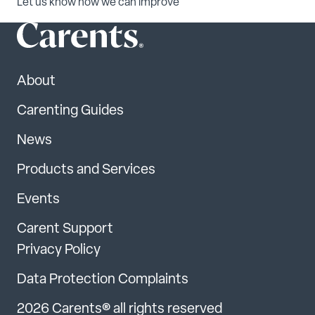
Let us know how we can improve
About
Carenting Guides
News
Products and Services
Events
Carent Support
Privacy Policy
Data Protection Complaints
2026 Carents® all rights reserved