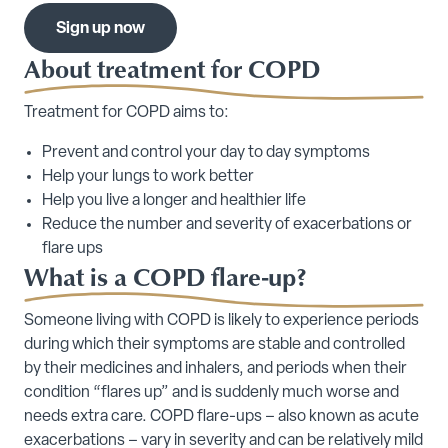
Sign up now
About treatment for COPD
Treatment for COPD aims to:
Prevent and control your day to day symptoms
Help your lungs to work better
Help you live a longer and healthier life
Reduce the number and severity of exacerbations or
flare ups
What is a COPD flare-up?
Someone living with COPD is likely to experience periods
during which their symptoms are stable and controlled
by their medicines and inhalers, and periods when their
condition “flares up” and is suddenly much worse and
needs extra care. COPD flare-ups – also known as acute
exacerbations – vary in severity and can be relatively mild