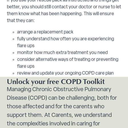
If you use your rescue pack as instructed and things get
better, you should still contact your doctor or nurse to let
them know what has been happening. This will ensure
that they can:
arrange a replacement pack
fully understand how often you are experiencing
flare ups
monitor how much extra treatment you need
consider alternative ways of treating or preventing
flare ups
review and update your ongoing COPD care plan
Unlock your free COPD Toolkit
Managing Chronic Obstructive Pulmonary
Disease (COPD) can be challenging, both for
those affected and for the carents who
support them. At Carents, we understand
the complexities involved in caring for