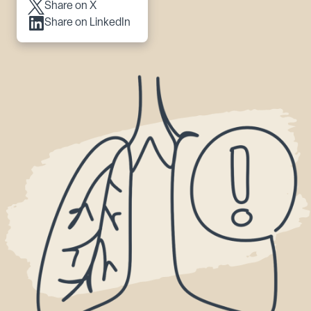
Share on X
Share on LinkedIn