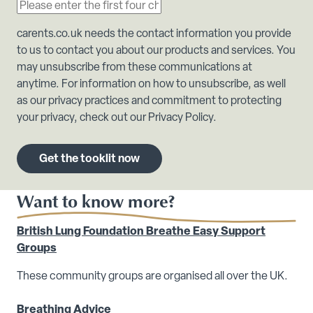
carents.co.uk needs the contact information you provide
to us to contact you about our products and services. You
may unsubscribe from these communications at
anytime. For information on how to unsubscribe, as well
as our privacy practices and commitment to protecting
your privacy, check out our Privacy Policy.
Want to know more?
British Lung Foundation Breathe Easy Support
Groups
These community groups are organised all over the UK.
Breathing Advice