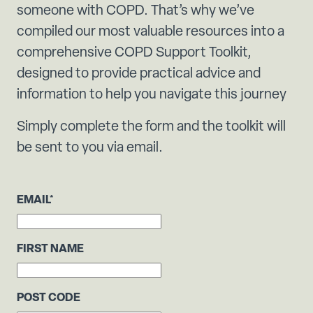
someone with COPD. That’s why we’ve
compiled our most valuable resources into a
comprehensive COPD Support Toolkit,
designed to provide practical advice and
information to help you navigate this journey
Simply complete the form and the toolkit will
be sent to you via email.
EMAIL
*
FIRST NAME
POST CODE