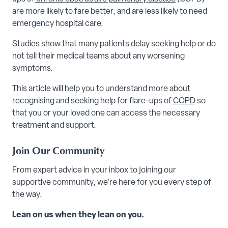
are more likely to fare better, and are less likely to need
emergency hospital care.
Studies show that many patients delay seeking help or do
not tell their medical teams about any worsening
symptoms.
This article will help you to understand more about
recognising and seeking help for flare-ups of
COPD
so
that you or your loved one can access the necessary
treatment and support.
Join Our Community
From expert advice in your inbox to joining our
supportive community, we’re here for you every step of
the way.
Lean on us when they lean on you.