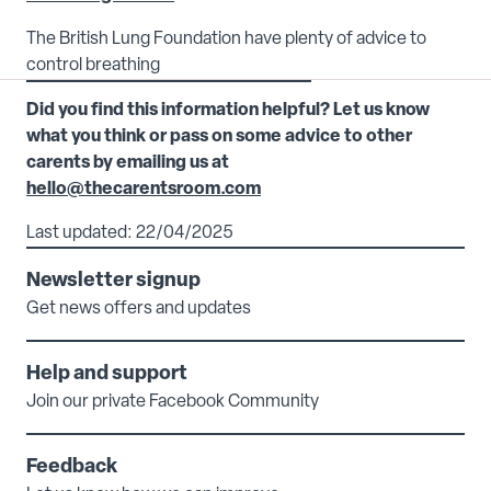
The British Lung Foundation have plenty of advice to
control breathing
Did you find this information helpful? Let us know
what you think or pass on some advice to other
carents by emailing us at
hello@thecarentsroom.com
Last updated: 22/04/2025
Newsletter signup
Get news offers and updates
Help and support
Join our private Facebook Community
Feedback