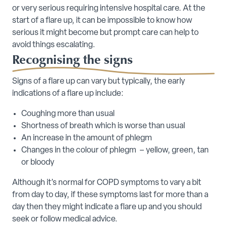
or very serious requiring intensive hospital care. At the
start of a flare up, it can be impossible to know how
serious it might become but prompt care can help to
avoid things escalating.
Recognising the signs
Signs of a flare up can vary but typically, the early
indications of a flare up include:
Coughing more than usual
Shortness of breath which is worse than usual
An increase in the amount of phlegm
Changes in the colour of phlegm – yellow, green, tan
or bloody
Although it’s normal for COPD symptoms to vary a bit
from day to day, if these symptoms last for more than a
day then they might indicate a flare up and you should
seek or follow medical advice.