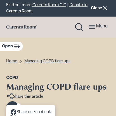
Important announcement
Find out more
Carents Room CIC
|
Donate to
announcemen
Close
Carents Room
Menu
Open
sidebar navigation
Home
Managing COPD flare ups
COPD
Managing COPD flare ups
Share this article
Scroll to content
Share on Facebook