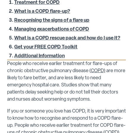
Treatment for COPD
What is a COPD flare-up?
Recognising the signs of a flare up
Managing exacerbations of COPD
What is a COPD rescue pack and how do I use it?
Get your FREE COPD Toolkit
Additional Information
People who receive earlier treatment for flare-ups of
chronic obstructive pulmonary disease (
COPD)
are more
likely to fare better, and are less likely to need
emergency hospital care. Studies show that many
patients delay seeking help or do not tell their doctors
and nurses about worsening symptoms.
If you or someone you love has COPD, it is very important
to know how to recognise and respond to a COPD flare-
up. People who receive earlier treatment for COPD flare-
ups of
chronic obstructive pulmonary disease
(COPD)